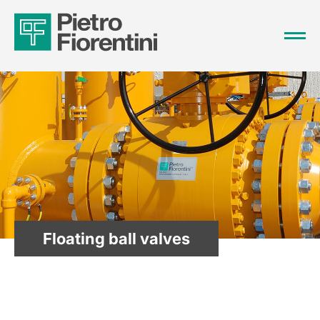
Floating ball valves