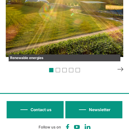
Renewable energies
Contact us
Newsletter
Follow us on