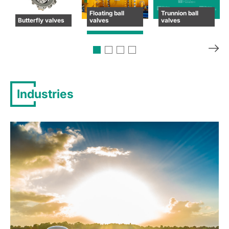
Floating ball
Trunnion ball
Butterfly valves
valves
valves
Industries