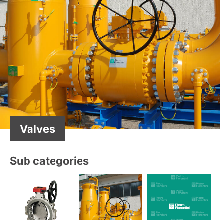
Valves
Sub categories