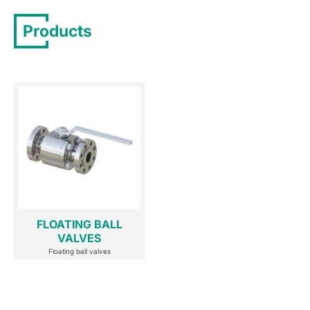
Products
FLOATING BALL
VALVES
Floating ball valves