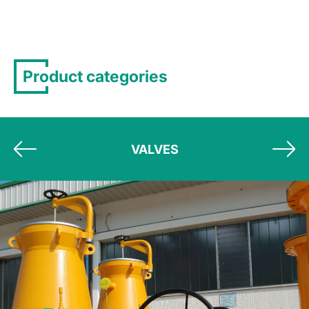
Product categories
VALVES