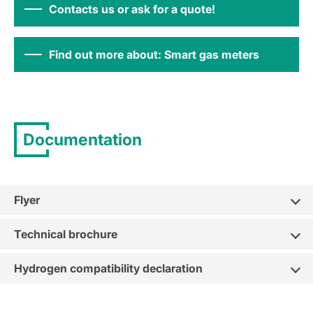
Contacts us or ask for a quote!
Find out more about: Smart gas meters
Documentation
Flyer
Technical brochure
Hydrogen compatibility declaration