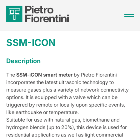
SSM-ICON
Description
The
SSM-iCON smart meter
by Pietro Fiorentini
incorporates the latest ultrasonic technology to
measure gases plus a variety of network connectivity
options. It is equipped with a valve which can be
triggered by remote or locally upon specific events,
like earthquake or temperature.
Suitable for use with natural gas, biomethane and
hydrogen blends (up to 20%), this device is used for
residential applications as well as light commercial