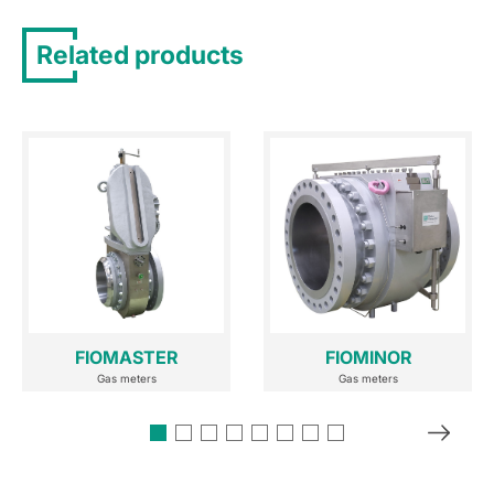
Related products
FIOMASTER
FIOMINOR
Gas meters
Gas meters