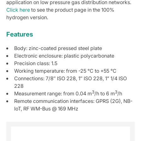
application on low pressure gas distribution networks.
Click here
to see the product page in the 100%
hydrogen version.
Features
Body: zinc-coated pressed steel plate
Electronic enclosure: plastic polycarbonate
Precision class: 1.5
Working temperature: from -25 °C to +55 °C
Connections: 7/8″ ISO 228, 1″ ISO 228, 1” 1/4 ISO
228
3
3
Measurement range: from 0.04 m
/h to 6 m
/h
Remote communication interfaces: GPRS (2G), NB-
IoT, RF WM-Bus @ 169 MHz