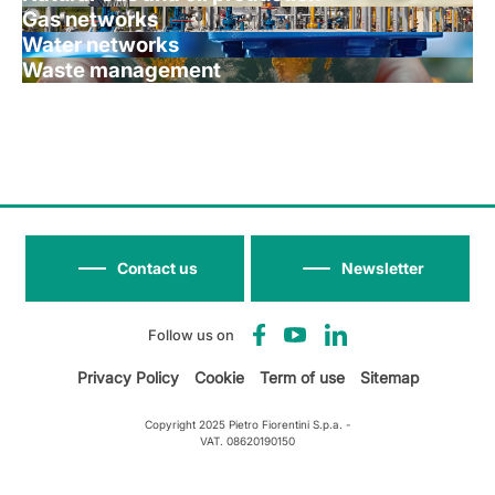
Gas networks
Water networks
Waste management
Contact us
Newsletter
Follow us on
Privacy Policy
Cookie
Term of use
Sitemap
Copyright 2025 Pietro Fiorentini S.p.a. -
VAT. 08620190150