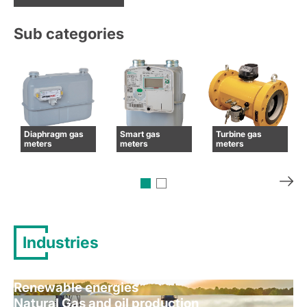
Sub categories
Diaphragm gas
Smart gas
Turbine gas
meters
meters
meters
Industries
Renewable energies
Natural Gas and oil production