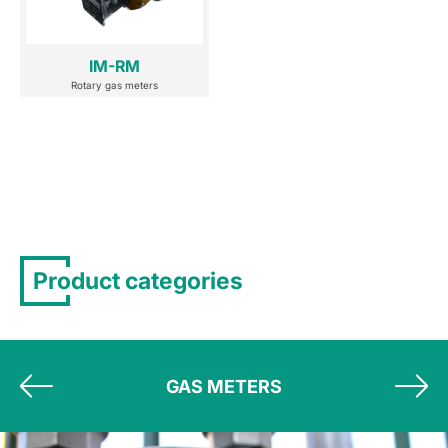
IM-RM
Rotary gas meters
Product categories
GAS METERS