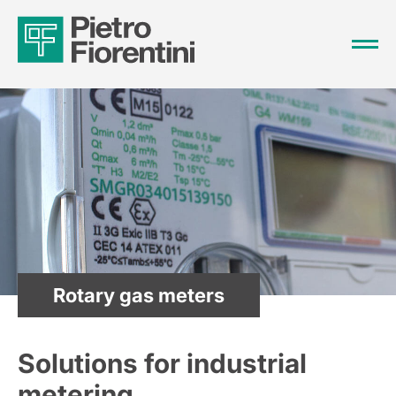
Rotary gas meters
Solutions for industrial
metering