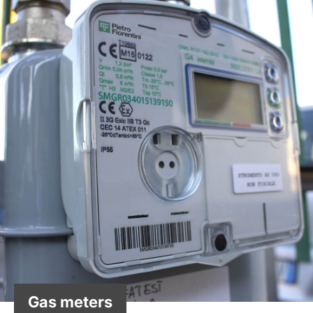
Gas meters