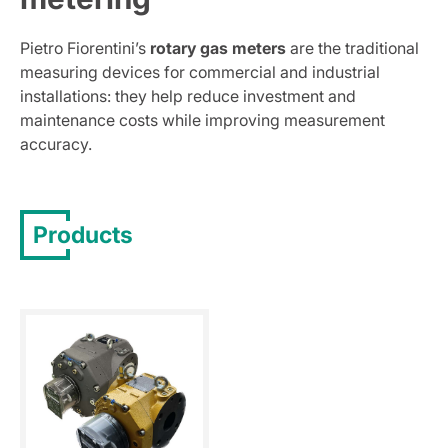
Pietro Fiorentini’s
rotary gas meters
are the traditional
measuring devices for commercial and industrial
installations: they help reduce investment and
maintenance costs while improving measurement
accuracy.
Products