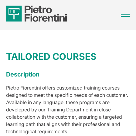
TAILORED COURSES
Description
Pietro Fiorentini offers customized training courses
designed to meet the specific needs of each customer.
Available in any language, these programs are
developed by our Training Department in close
collaboration with the customer, ensuring a targeted
learning path that aligns with their professional and
technological requirements.