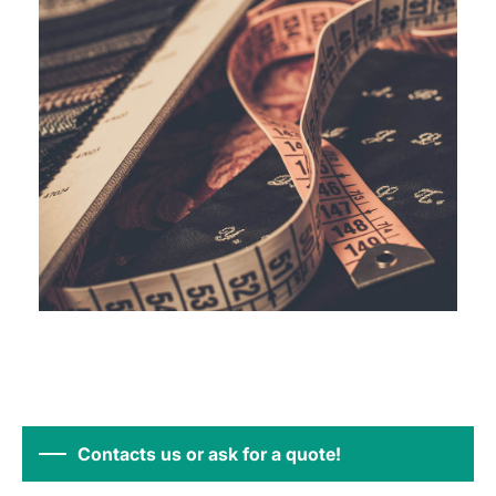
Contacts us or ask for a quote!