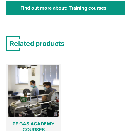
Find out more about: Training courses
Related products
PF GAS ACADEMY
COURSES