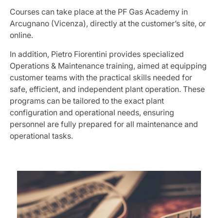
Courses can take place at the PF Gas Academy in
Arcugnano (Vicenza), directly at the customer’s site, or
online.
In addition, Pietro Fiorentini provides specialized
Operations & Maintenance training, aimed at equipping
customer teams with the practical skills needed for
safe, efficient, and independent plant operation. These
programs can be tailored to the exact plant
configuration and operational needs, ensuring
personnel are fully prepared for all maintenance and
operational tasks.