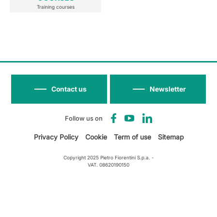
Training courses
Contact us
Newsletter
Follow us on
Privacy Policy
Cookie
Term of use
Sitemap
Copyright 2025 Pietro Fiorentini S.p.a. -
VAT. 08620190150