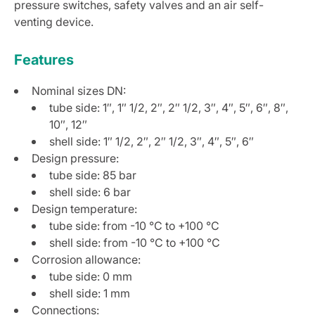
pressure switches, safety valves and an air self-
venting device.
Features
Nominal sizes DN:
tube side: 1″, 1″ 1/2, 2″, 2″ 1/2, 3″, 4″, 5″, 6″, 8″,
10″, 12″
shell side: 1″ 1/2, 2″, 2″ 1/2, 3″, 4″, 5″, 6″
Design pressure:
tube side: 85 bar
shell side: 6 bar
Design temperature:
tube side: from -10 °C to +100 °C
shell side: from -10 °C to +100 °C
Corrosion allowance:
tube side: 0 mm
shell side: 1 mm
Connections: