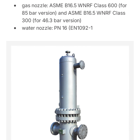
gas nozzle: ASME B16.5 WNRF Class 600 (for
85 bar version) and ASME B16.5 WNRF Class
300 (for 46.3 bar version)
water nozzle: PN 16 (EN1092-1