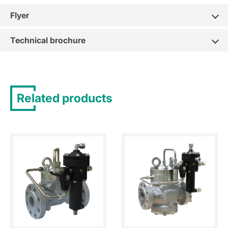
Flyer
Technical brochure
Related products