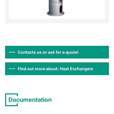
Contacts us or ask for a quote!
Find out more about: Heat Exchangers
Documentation