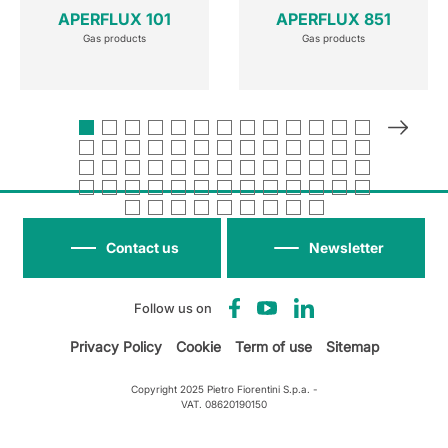
APERFLUX 101
APERFLUX 851
Gas products
Gas products
Contact us
Newsletter
Follow us on
Privacy Policy
Cookie
Term of use
Sitemap
Copyright 2025 Pietro Fiorentini S.p.a. -
VAT. 08620190150