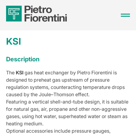
KSI
Description
The
KSI
gas heat exchanger by Pietro Fiorentini is
designed to preheat gas upstream of pressure
regulation systems, counteracting temperature drops
caused by the Joule–Thomson effect.
Featuring a vertical shell-and-tube design, it is suitable
for natural gas, air, propane and other non-aggressive
gases, using hot water, superheated water or steam as
heating medium.
Optional accessories include pressure gauges,