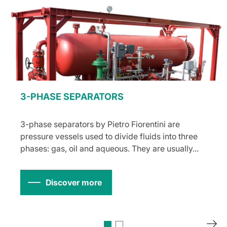
3-PHASE SEPARATORS
3-phase separators by Pietro Fiorentini are
pressure vessels used to divide fluids into three
phases: gas, oil and aqueous. They are usually...
Discover more