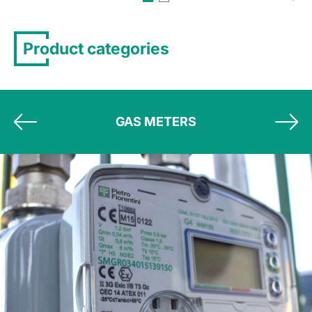
Product categories
GAS METERS