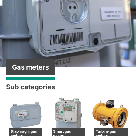
Gas meters
Sub categories
Diaphragm gas
Smart gas
Turbine gas
meters
meters
meters