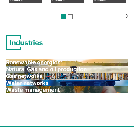
Industries
Renewable energies
Natural Gas and oil production
Gas networks
Water networks
Waste management