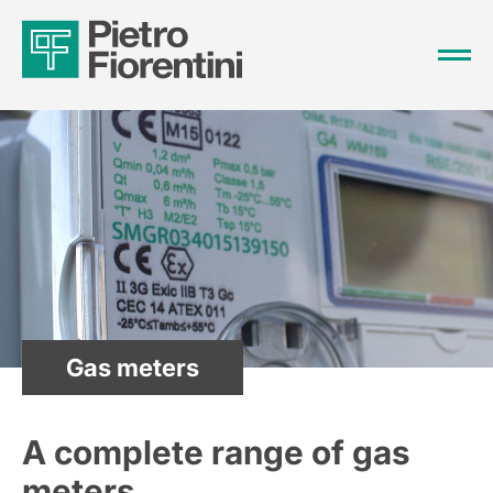
Gas meters
A complete range of gas
meters