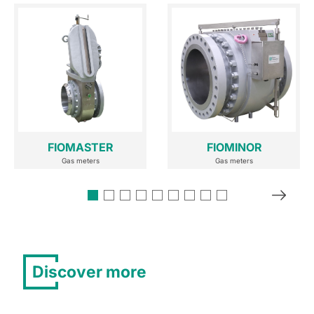
FIOMASTER
FIOMINOR
Gas meters
Gas meters
Discover more