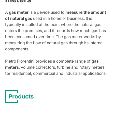
A
gas meter
is a device used to
measure the amount
of natural gas
used in a home or business. It is
typically installed at the point where the natural gas
enters the premises, and it records how much gas has
been consumed over time. The gas meter works by
measuring the flow of natural gas through its internal
components.
Pietro Fiorentini provides a complete range of
gas
meters
, volume correctors, turbine and rotary meters
for residential, commercial and industrial applications.
Products