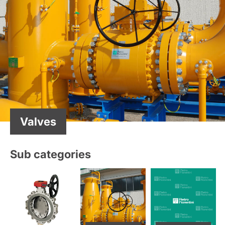
Valves
Sub categories