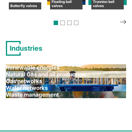
Floating ball
Trunnion ball
Butterfly valves
valves
valves
Industries
Renewable energies
Natural Gas and oil production
Gas networks
Water networks
Waste management