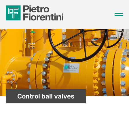
Control ball valves