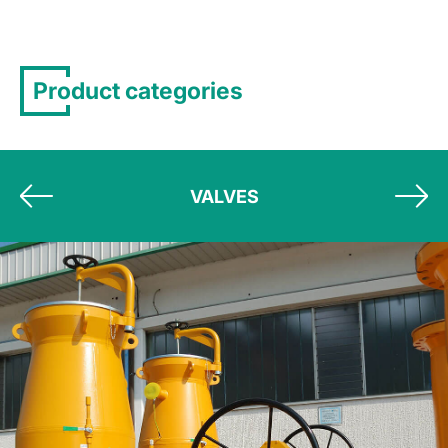
Product categories
VALVES