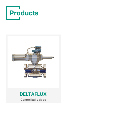
Products
DELTAFLUX
Control ball valves