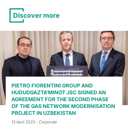
Discover more
PIETRO FIORENTINI GROUP AND
HUDUDGAZTA’MINOT JSC SIGNED AN
AGREEMENT FOR THE SECOND PHASE
OF THE GAS NETWORK MODERNISATION
PROJECT IN UZBEKISTAN
13 April 2023
- Corporate