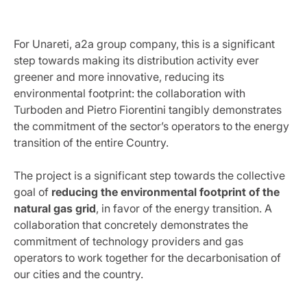
For Unareti, a2a group company, this is a significant
step towards making its distribution activity ever
greener and more innovative, reducing its
environmental footprint: the collaboration with
Turboden and Pietro Fiorentini tangibly demonstrates
the commitment of the sector’s operators to the energy
transition of the entire Country.
The project is a significant step towards the collective
goal of
reducing the environmental footprint of the
natural gas grid
, in favor of the energy transition. A
collaboration that concretely demonstrates the
commitment of technology providers and gas
operators to work together for the decarbonisation of
our cities and the country.