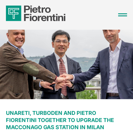
UNARETI, TURBODEN AND PIETRO
FIORENTINI TOGETHER TO UPGRADE THE
MACCONAGO GAS STATION IN MILAN