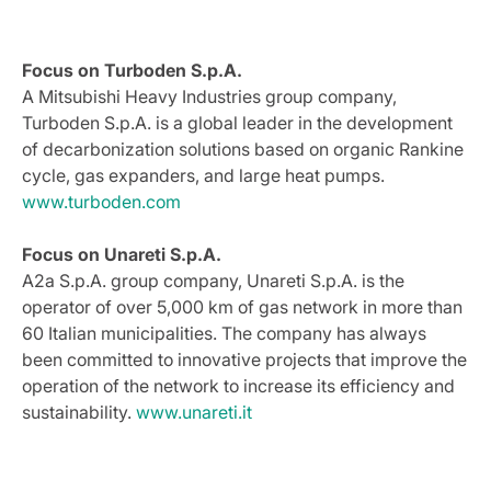
Focus on Turboden S.p.A.
A Mitsubishi Heavy Industries group company,
Turboden S.p.A. is a global leader in the development
of decarbonization solutions based on organic Rankine
cycle, gas expanders, and large heat pumps.
www.turboden.com
Focus on Unareti S.p.A.
A2a S.p.A. group company, Unareti S.p.A. is the
operator of over 5,000 km of gas network in more than
60 Italian municipalities. The company has always
been committed to innovative projects that improve the
operation of the network to increase its efficiency and
sustainability.
www.unareti.it