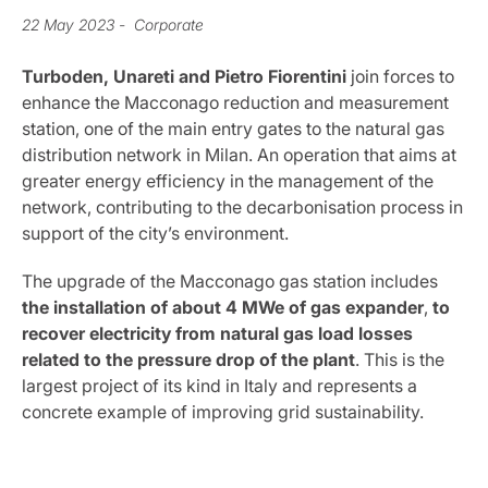
22 May 2023
- Corporate
Turboden, Unareti and Pietro Fiorentini
join forces to
enhance the Macconago reduction and measurement
station, one of the main entry gates to the natural gas
distribution network in Milan. An operation that aims at
greater energy efficiency in the management of the
network, contributing to the decarbonisation process in
support of the city’s environment.
The upgrade of the Macconago gas station includes
the installation of about
4 MWe of gas expander
,
to
recover electricity from natural gas load losses
related to the pressure drop of the plant
. This is the
largest project of its kind in Italy and represents a
concrete example of improving grid sustainability.