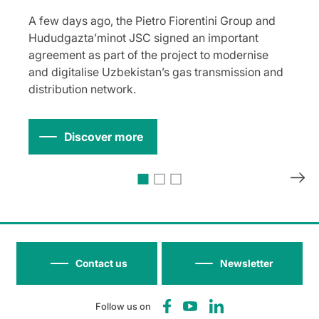
A few days ago, the Pietro Fiorentini Group and
Hududgazta’minot JSC signed an important
agreement as part of the project to modernise
and digitalise Uzbekistan’s gas transmission and
distribution network.
Discover more
Contact us
Newsletter
Follow us on