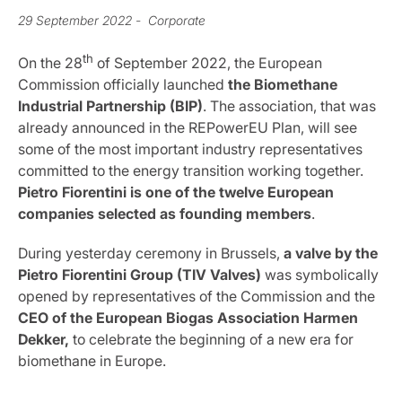
29 September 2022
- Corporate
th
On the 28
of September 2022, the European
Commission officially launched
the Biomethane
Industrial Partnership (BIP)
. The association, that was
already announced in the REPowerEU Plan, will see
some of the most important industry representatives
committed to the energy transition working together.
Pietro Fiorentini is one of the twelve European
companies selected as founding members
.
During yesterday ceremony in Brussels,
a valve by the
Pietro Fiorentini Group (TIV Valves)
was symbolically
opened by representatives of the Commission and the
CEO of the European Biogas Association
Harmen
Dekker,
to celebrate the beginning of a new era for
biomethane in Europe.