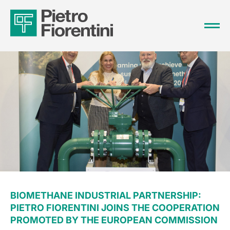
BIOMETHANE INDUSTRIAL PARTNERSHIP:
PIETRO FIORENTINI JOINS THE COOPERATION
PROMOTED BY THE EUROPEAN COMMISSION