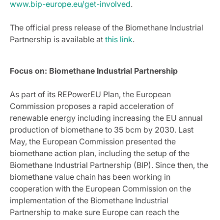
www.bip-europe.eu/get-involved
.
The official press release of the Biomethane Industrial
Partnership is available at
this link
.
Focus on:
Biomethane Industrial Partnership
As part of its REPowerEU Plan, the European
Commission proposes a rapid acceleration of
renewable energy including increasing the EU annual
production of biomethane to 35 bcm by 2030. Last
May, the European Commission presented the
biomethane action plan, including the setup of the
Biomethane Industrial Partnership (BIP). Since then, the
biomethane value chain has been working in
cooperation with the European Commission on the
implementation of the Biomethane Industrial
Partnership to make sure Europe can reach the