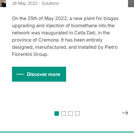
26 May 2022
- Solutions
On the 25th of May 2022, a new plant for biogas
upgrading and injection of biomethane into the
network was inaugurated in Cella Dati, in the
province of Cremona. It has been entirely
designed, manufactured, and installed by Pietro
Fiorentini Group.
Discover more