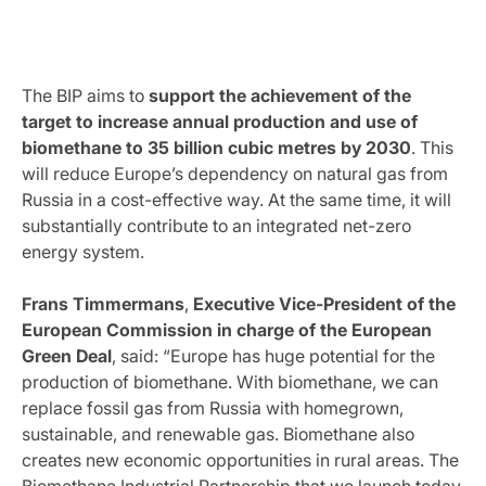
The BIP aims to
support the achievement of the
target to increase annual production and use of
biomethane to 35 billion cubic metres by 2030
. This
will reduce Europe’s dependency on natural gas from
Russia in a cost-effective way. At the same time, it will
substantially contribute to an integrated net-zero
energy system.
Frans Timmermans
,
Executive Vice-President of the
European Commission in charge of the European
Green Deal
, said: “Europe has huge potential for the
production of biomethane. With biomethane, we can
replace fossil gas from Russia with homegrown,
sustainable, and renewable gas. Biomethane also
creates new economic opportunities in rural areas. The