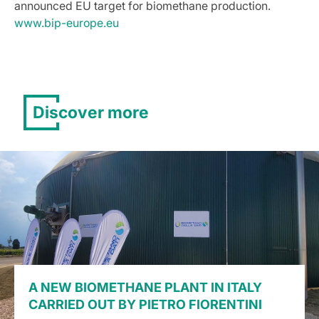
announced EU target for biomethane production.
www.bip-europe.eu
Discover more
A NEW BIOMETHANE PLANT IN ITALY
CARRIED OUT BY PIETRO FIORENTINI