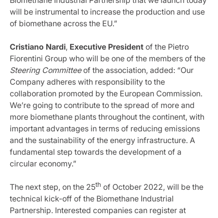
Biomethane Industrial Partnership that we launch today
will be instrumental to increase the production and use
of biomethane across the EU.”
Cristiano Nardi
,
Executive President
of the Pietro
Fiorentini Group who will be one of the members of the
Steering Committee
of the association, added: “Our
Company adheres with responsibility to the
collaboration promoted by the European Commission.
We’re going to contribute to the spread of more and
more biomethane plants throughout the continent, with
important advantages in terms of reducing emissions
and the sustainability of the energy infrastructure. A
fundamental step towards the development of a
circular economy.”
th
The next step, on the 25
of October 2022, will be the
technical kick-off of the Biomethane Industrial
Partnership. Interested companies can register at