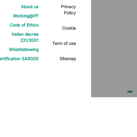
About us
Privacy
Policy
Working@PF
Code of Ethics
Cookie
Italian decree
231/2001
Term of use
Whistleblowing
ertification SA8000
Sitemap