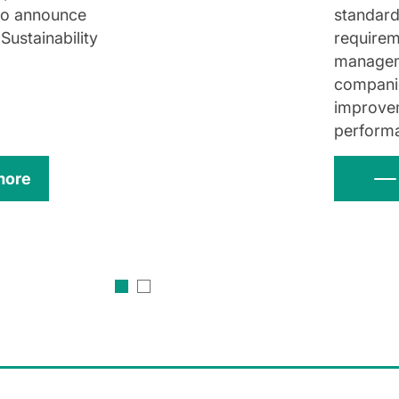
to announce
standard
 Sustainability
requirem
managem
companie
improve
perform
more