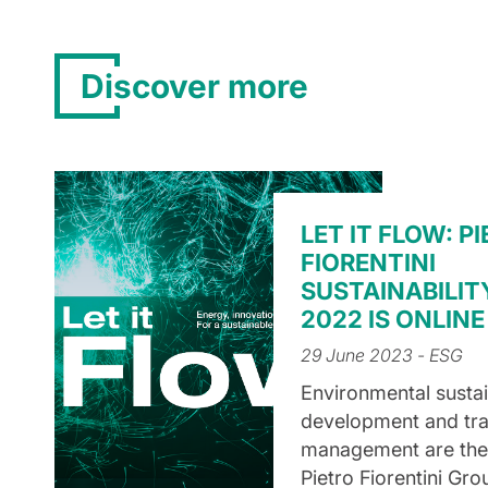
Discover more
LET IT FLOW: P
FIORENTINI
SUSTAINABILIT
2022 IS ONLINE
29 June 2023
- ESG
Environmental sustain
development and tr
management are the t
Pietro Fiorentini Gro