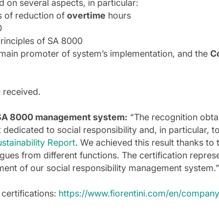
on several aspects, in particular:
s of reduction of
overtime
hours
0
principles of SA 8000
 main promoter of system’s implementation, and the
C
g
received.
he SA 8000 management system:
“The recognition obtai
edicated to social responsibility and, in particular, t
stainability Report
. We achieved this result thanks t
ues from different functions. The certification represe
ement of our social responsibility management system.
 certifications:
https://www.fiorentini.com/en/company/