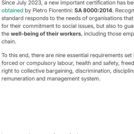
Since July 2023, a new important certification has 
obtained
by Pietro Fiorentini:
SA 8000:2014
. Recogni
standard responds to the needs of organisations that
for their commitment to social issues, but also to gu
the
well-being of their workers
, including those em
chain.
To this end, there are nine essential requirements set 
forced or compulsory labour, health and safety, free
right to collective bargaining, discrimination, discipl
remuneration and management system.