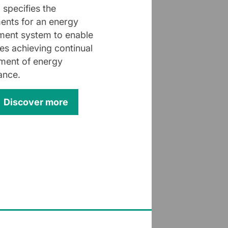
 specifies the
ents for an energy
ent system to enable
s achieving continual
ment of energy
ance.
Discover more