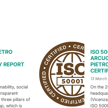
IETRO
ISO 50
ARCUG
Y REPORT
PIETRO
CERTI
13 March
ability, social
On the 2
ansparent
headquart
hree pillars of
(Vicenza,
up, which is
ISO 5000