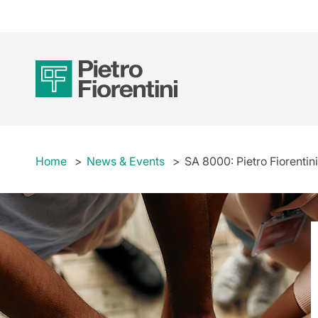
Home
News & Events
SA 8000: Pietro Fiorentini