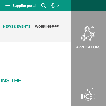
Supplier portal
NEWS & EVENTS
WORKING@PF
APPLICATIONS
AINS THE