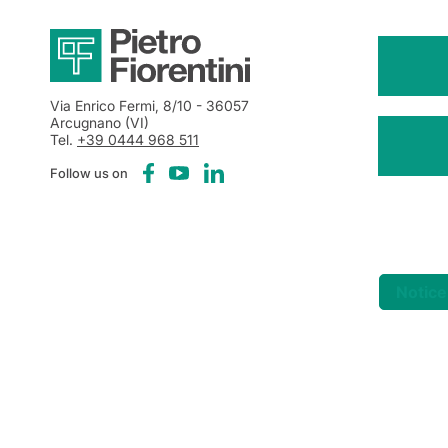
Via Enrico Fermi, 8/10
- 36057
Arcugnano (VI)
Tel.
+39 0444 968 511
Follow us on
Notice