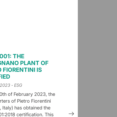
001: THE
NANO PLANT OF
 FIORENTINI IS
FIED
 2023
- ESG
0th of February 2023, the
ers of Pietro Fiorentini
 Italy) has obtained the
1:2018 certification. This