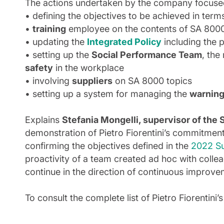
The actions undertaken by the company focused 
• defining the objectives to be achieved in term
•
training
employee on the contents of SA 800
• updating the
Integrated Policy
including the 
• setting up the
Social Performance Team
, the
safety
in the workplace
• involving
suppliers
on SA 8000 topics
• setting up a system for managing the
warnin
Explains
Stefania Mongelli, supervisor of t
demonstration of Pietro Fiorentini’s commitment d
confirming the objectives defined in the
2022 Su
proactivity of a team created ad hoc with colleag
continue in the direction of continuous improv
To consult the complete list of Pietro Fiorentini’s