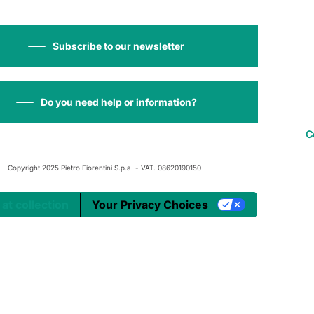
Subscribe to our newsletter
Do you need help or information?
C
Copyright 2025 Pietro Fiorentini S.p.a. - VAT. 08620190150
 at collection
Your Privacy Choices