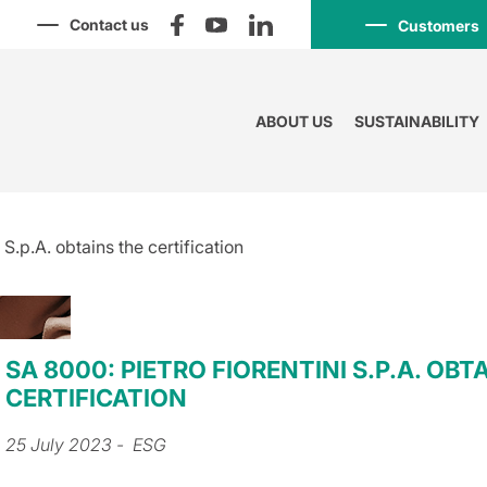
Contact us
Customers
ABOUT US
SUSTAINABILITY
 S.p.A. obtains the certification
SA 8000: PIETRO FIORENTINI S.P.A. OBT
CERTIFICATION
25 July 2023
- ESG