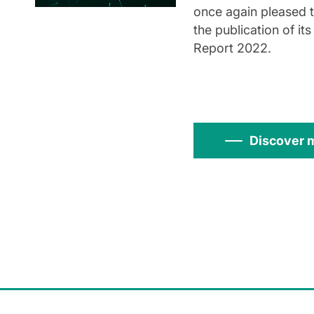
once again pleased 
the publication of its
Report 2022.
Discover 