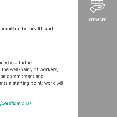
SERVICES
ommittee for health and
ned is a further
o the well-being of workers,
o the commitment and
nts a starting point: work will
”
certifications/