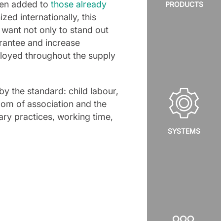
been added to
those already
PRODUCTS
zed internationally, this
 want not only to stand out
arantee and increase
ployed throughout the supply
by the standard: child labour,
dom of association and the
inary practices, working time,
SYSTEMS