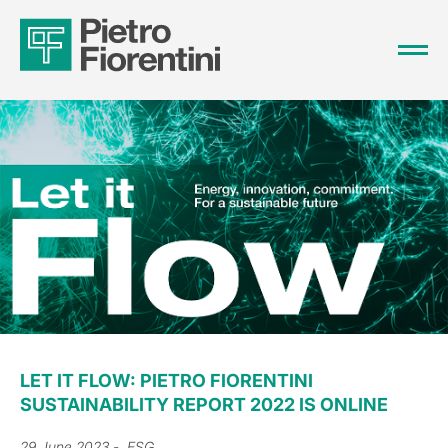
LET IT FLOW: PIETRO FIORENTINI
SUSTAINABILITY REPORT 2022 IS ONLINE
29 June 2023
- ESG