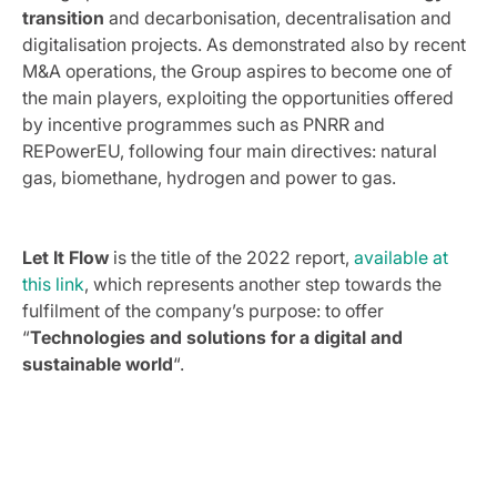
transition
and decarbonisation, decentralisation and
digitalisation projects. As demonstrated also by recent
M&A operations, the Group aspires to become one of
the main players, exploiting the opportunities offered
by incentive programmes such as PNRR and
REPowerEU, following four main directives: natural
gas, biomethane, hydrogen and power to gas.
Let It Flow
is the title of the 2022 report,
available at
this link
, which represents another step towards the
fulfilment of the company’s purpose: to offer
“
Technologies and solutions for a digital and
sustainable world
“.