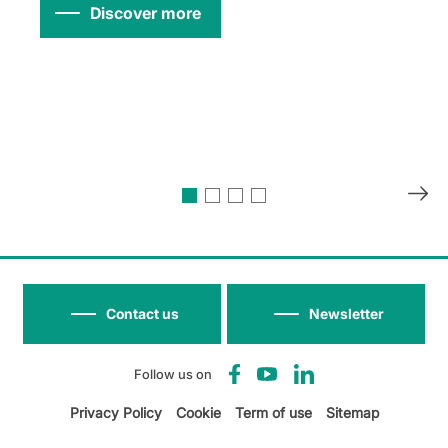
Discover more
Contact us
Newsletter
Follow us on
Privacy Policy
Cookie
Term of use
Sitemap