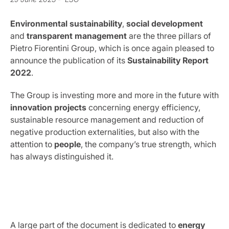
Environmental sustainability
,
social development
and
transparent management
are the three pillars of
Pietro Fiorentini Group, which is once again pleased to
announce the publication of its
Sustainability Report
2022
.
The Group is investing more and more in the future with
innovation projects
concerning energy efficiency,
sustainable resource management and reduction of
negative production externalities, but also with the
attention to
people
, the company’s true strength, which
has always distinguished it.
A large part of the document is dedicated to
energy