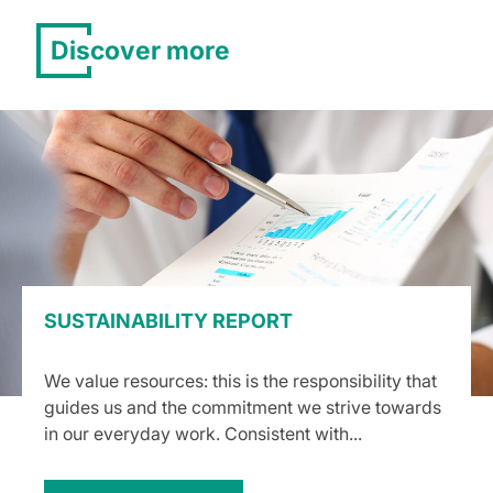
Discover more
SUSTAINABILITY REPORT
We value resources: this is the responsibility that
guides us and the commitment we strive towards
in our everyday work. Consistent with...