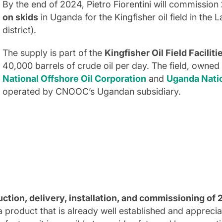
By the end of 2024, Pietro Fiorentini will commission
on skids
in Uganda for the Kingfisher oil field in the 
district).
The supply is part of the
Kingfisher Oil Field Faciliti
40,000 barrels of crude oil per day. The field, owne
National Offshore Oil Corporation
and
Uganda Nati
operated by CNOOC’s Ugandan subsidiary.
ction, delivery, installation, and commissioning of
 product that is already well established and appreci