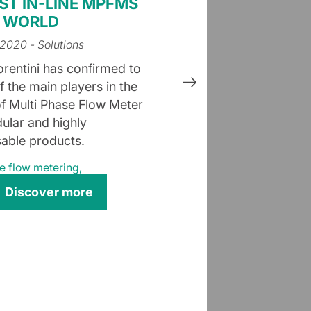
ST IN-LINE MPFMS
E WORLD
 2020
- Solutions
orentini has confirmed to
f the main players in the
f Multi Phase Flow Meter
ular and highly
able products.
e flow metering
,
Discover more