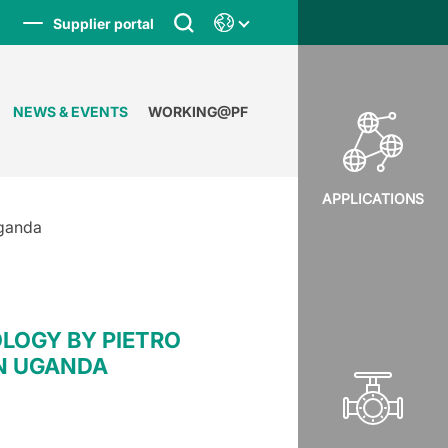
Supplier portal
NEWS & EVENTS
WORKING@PF
APPLICATIONS
Uganda
LOGY BY PIETRO
IN UGANDA