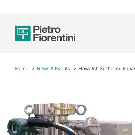
Home
News & Events
Flowatch 3i: the multiphas