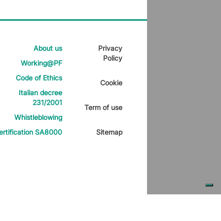
About us
Privacy
Policy
Working@PF
Code of Ethics
Cookie
Italian decree
231/2001
Term of use
Whistleblowing
ertification SA8000
Sitemap