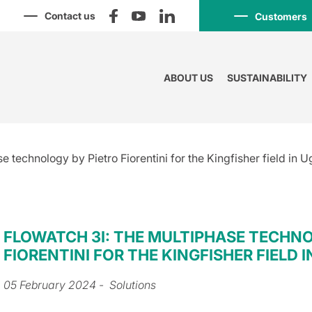
Contact us
Customers
ABOUT US
SUSTAINABILITY
e technology by Pietro Fiorentini for the Kingfisher field in 
FLOWATCH 3I: THE MULTIPHASE TECHNO
FIORENTINI FOR THE KINGFISHER FIELD 
05 February 2024
- Solutions