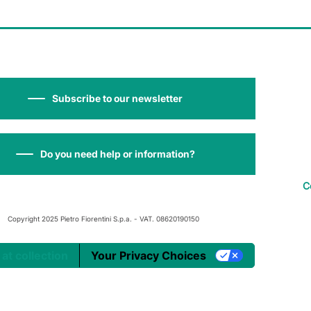
Subscribe to our newsletter
Do you need help or information?
C
Copyright 2025 Pietro Fiorentini S.p.a. - VAT. 08620190150
 at collection
Your Privacy Choices