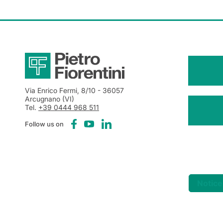
Via Enrico Fermi, 8/10
- 36057
Arcugnano (VI)
Tel.
+39 0444 968 511
Follow us on
Notice