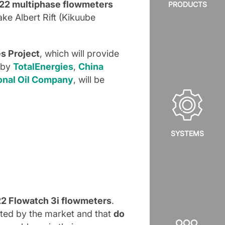
22 multiphase flowmeters
PRODUCTS
Lake Albert Rift (Kikuube
es Project
, which will provide
d by
TotalEnergies
,
China
onal Oil Company
, will be
SYSTEMS
 22 Flowatch 3i flowmeters
.
ated by the market and that
do