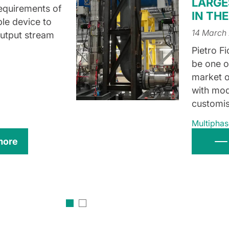
LARGE
 requirements of
IN TH
ple device to
14 March
output stream
Pietro Fi
be one o
market o
with mod
customis
Multiphas
more