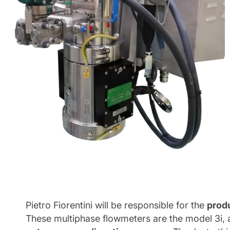
Pietro Fiorentini will be responsible for the
produ
These multiphase flowmeters are the model 3i, a