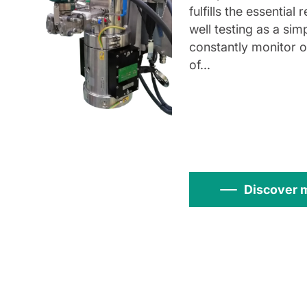
fulfills the essential
well testing as a sim
constantly monitor 
of...
Discover 