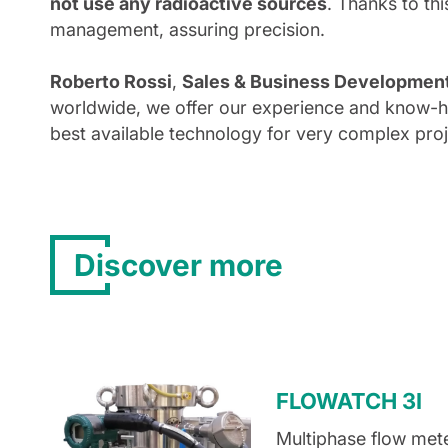
not use any radioactive sources
. Thanks to thi
management, assuring precision.
Roberto Rossi
,
Sales & Business Development D
worldwide, we offer our experience and know-ho
best available technology for very complex proj
Discover more
FLOWATCH 3I
Multiphase flow mete