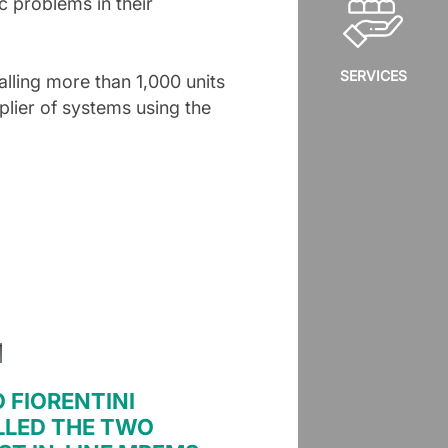
ic problems in their
SERVICES
alling more than 1,000 units
lier of systems using the
O FIORENTINI
LLED THE TWO