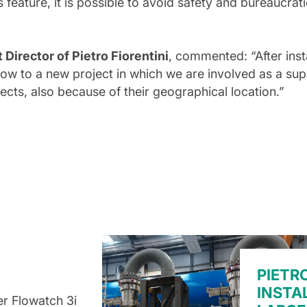
s feature, it is possible to avoid safety and bureaucrat
irector of Pietro Fiorentini
, commented: “After inst
w to a new project in which we are involved as a supp
ects, also because of their geographical location.”
PIETR
INSTA
r Flowatch 3i