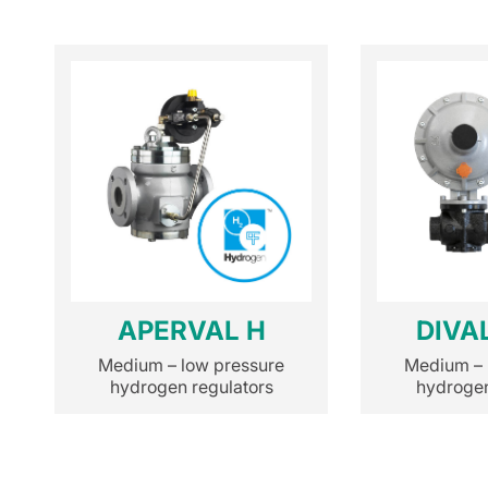
APERVAL H
DIVA
Medium – low pressure
Medium – 
hydrogen regulators
hydrogen