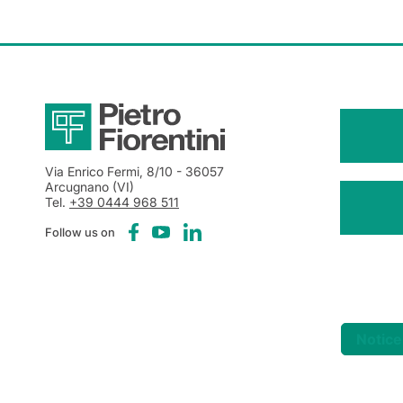
Via Enrico Fermi, 8/10
- 36057
Arcugnano (VI)
Tel.
+39 0444 968 511
Follow us on
Notice