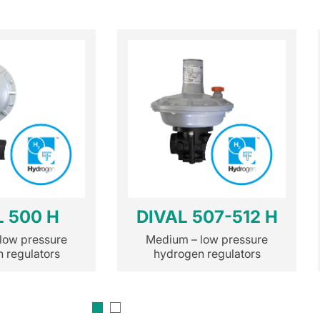
L 500 H
DIVAL 507-512 H
low pressure
Medium – low pressure
 regulators
hydrogen regulators