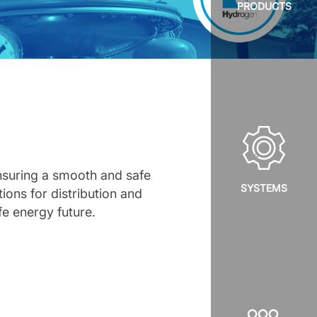
PRODUCTS
ensuring a smooth and safe
SYSTEMS
tions for distribution and
fe energy future.