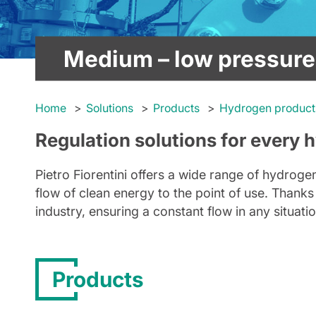
Medium – low pressure
Home
Solutions
Products
Hydrogen product
Regulation solutions for every 
Pietro Fiorentini offers a wide range of hydro
flow of clean energy to the point of use. Thanks 
industry, ensuring a constant flow in any situat
Products