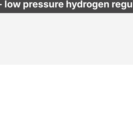
 low pressure hydrogen regu