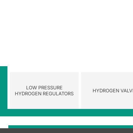
LOW PRESSURE
HYDROGEN VALV
HYDROGEN REGULATORS
Browse the cate