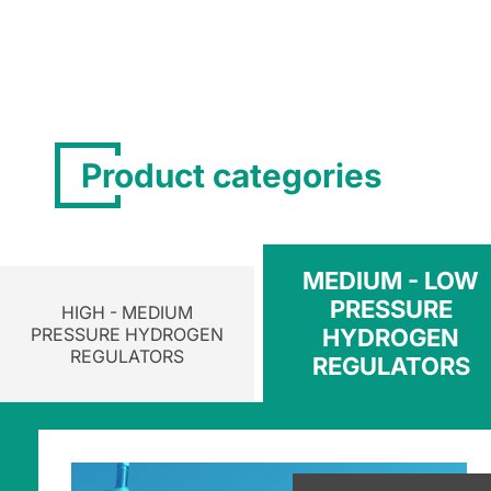
Product categories
MEDIUM - LOW
PRESSURE
HIGH - MEDIUM
PRESSURE HYDROGEN
HYDROGEN
REGULATORS
REGULATORS