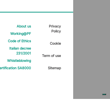
About us
Privacy
Policy
Working@PF
Code of Ethics
Cookie
Italian decree
231/2001
Term of use
Whistleblowing
ertification SA8000
Sitemap