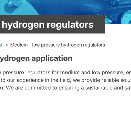
 hydrogen regulators
s
Medium - low pressure hydrogen regulators
hydrogen application
gen pressure regulators for medium and low pressure, 
to our experience in the field, we provide reliable solu
ion. We are committed to ensuring a sustainable and sa