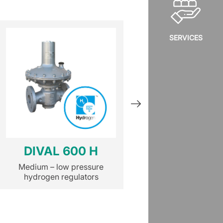
SERVICES
DIVAL 600 H
NORVAL
Medium – low pressure
Medium – low pr
hydrogen regulators
hydrogen regula