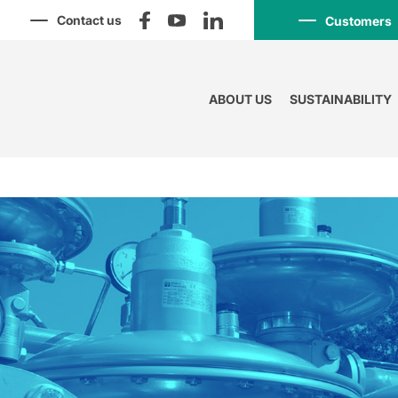
Contact us
Customers
ABOUT US
SUSTAINABILITY