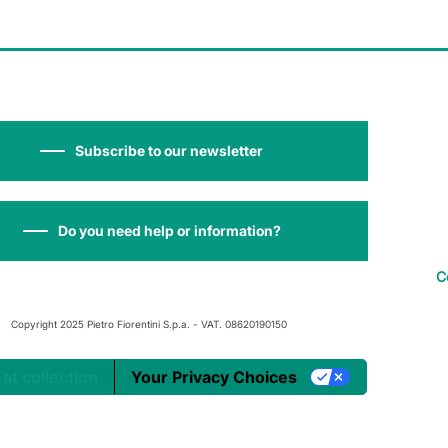
Subscribe to our newsletter
Do you need help or information?
C
Copyright 2025 Pietro Fiorentini S.p.a. - VAT. 08620190150
 at collection
Your Privacy Choices