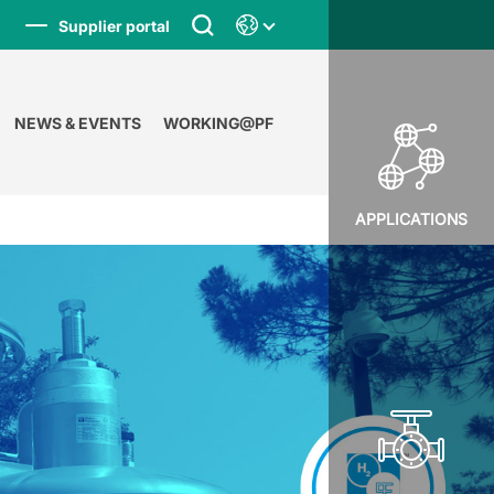
Supplier portal
NEWS & EVENTS
WORKING@PF
APPLICATIONS