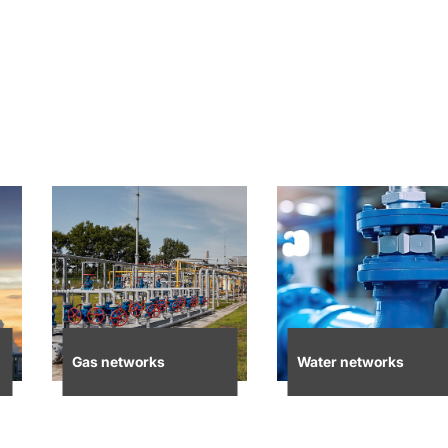
Gas networks
Water networks