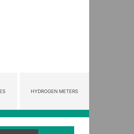
ES
HYDROGEN METERS
gory