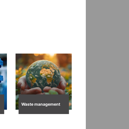
Waste management