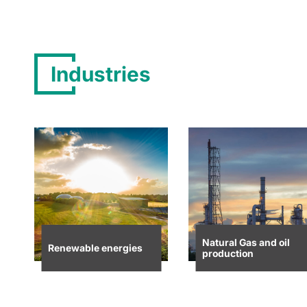
Industries
Natural Gas and oil
Renewable energies
production