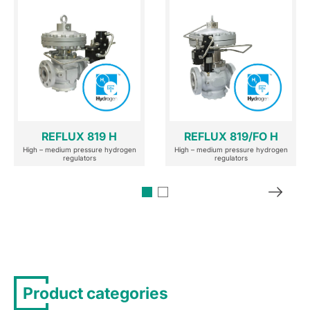
REFLUX 819 H
REFLUX 819/FO H
High – medium pressure hydrogen
High – medium pressure hydrogen
regulators
regulators
Product categories