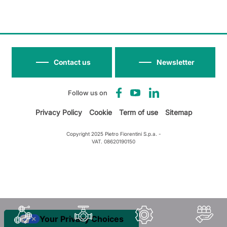
Contact us
Newsletter
Follow us on
Privacy Policy
Cookie
Term of use
Sitemap
Copyright 2025 Pietro Fiorentini S.p.a. -
VAT. 08620190150
Your Privacy Choices