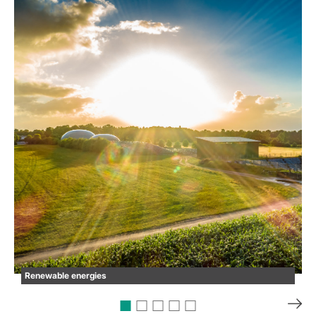
Renewable energies