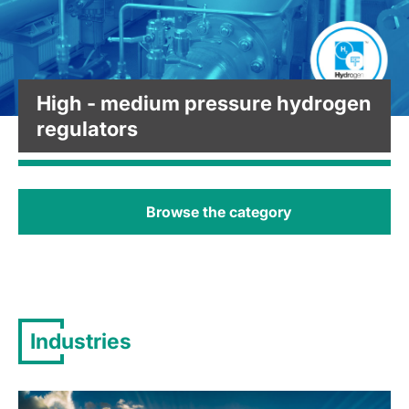
High - medium pressure hydrogen
regulators
Browse the category
Industries