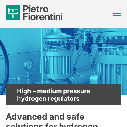
High – medium pressure
hydrogen regulators
Advanced and safe
solutions for hydrogen