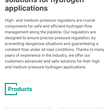
applications
High- and medium-pressure regulators are crucial
components for safe and efficient hydrogen flow
management along the pipeline. Our regulators are
designed to ensure precise pressure regulation, by
preventing dangerous situations and guaranteeing a
constant flow under all load conditions. Thanks to many
years of experience in the industry, we offer our
customers advanced and safe solutions for their high
and medium pressure hydrogen applications.
Products