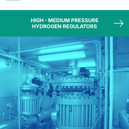
HIGH - MEDIUM PRESSURE
HYDROGEN REGULATORS