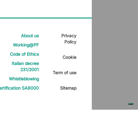
About us
Privacy
Policy
Working@PF
Code of Ethics
Cookie
Italian decree
231/2001
Term of use
Whistleblowing
ertification SA8000
Sitemap