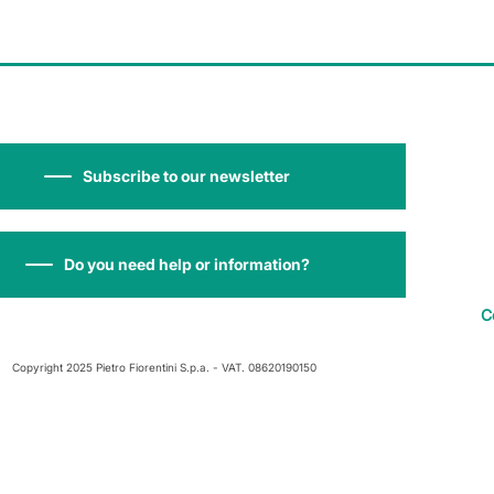
Subscribe to our newsletter
Do you need help or information?
C
Copyright 2025 Pietro Fiorentini S.p.a. - VAT. 08620190150
 at collection
Your Privacy Choices