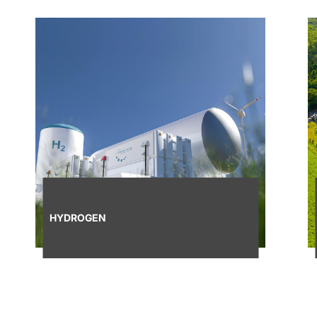
HYDROGEN