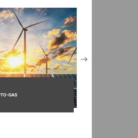
TO-GAS
SMART GAS GRID