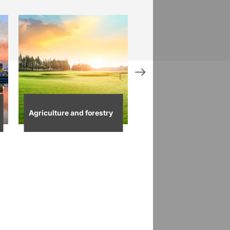
Agriculture and forestry
Waste utilities