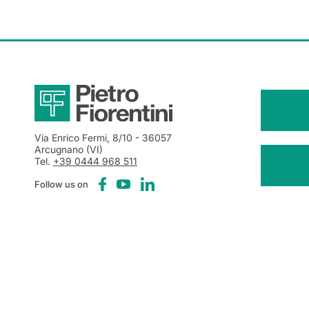
Via Enrico Fermi, 8/10
- 36057
Arcugnano (VI)
Tel.
+39 0444 968 511
Follow us on
Notice