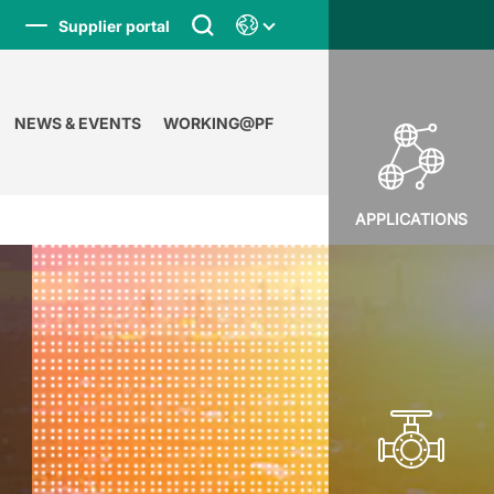
Supplier portal
NEWS & EVENTS
WORKING@PF
APPLICATIONS