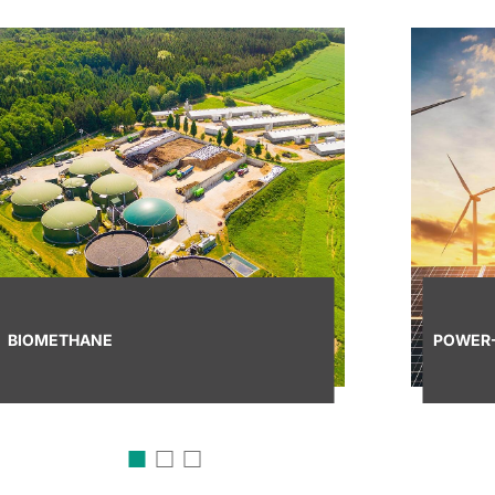
BIOMETHANE
POWER-