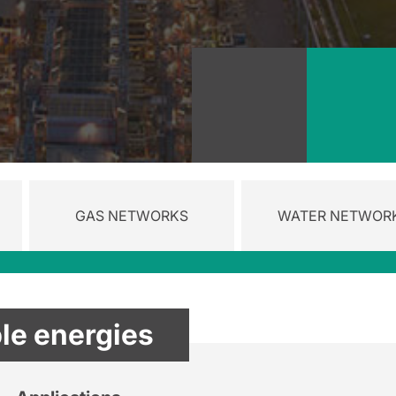
GAS NETWORKS
WATER NETWOR
e energies