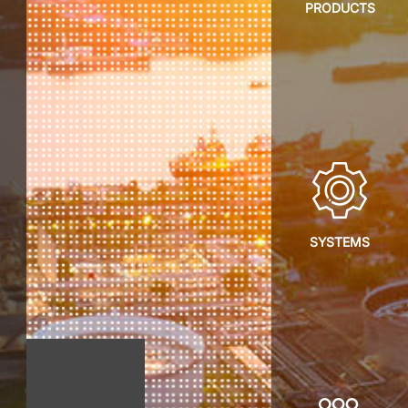
PRODUCTS
SYSTEMS