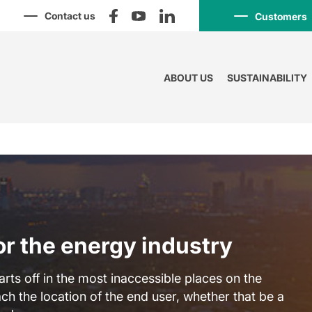
Contact us
Customers
ABOUT US
SUSTAINABILITY
or the energy industry
arts off in the most inaccessible places on the
ch the location of the end user, whether that be a