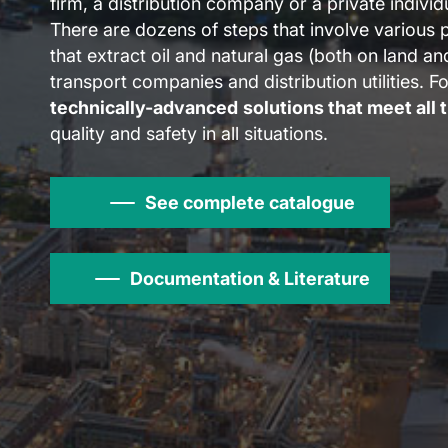
firm, a distribution company or a private individ
There are dozens of steps that involve various 
that extract oil and natural gas (both on land a
transport companies and distribution utilities. F
technically-advanced
solutions that meet all 
quality and safety in all situations.
See complete catalogue
Documentation & Literature