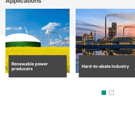
Applications
Renewable power
Hard-to-abate industry
producers