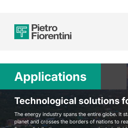
Applications
Technological solutions f
The energy industry spans the entire globe. It st
planet and crosses the borders of nations to rea