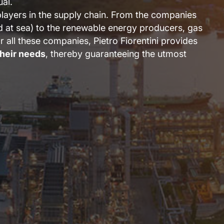
ual.
players in the supply chain. From the companies
nd at sea) to the renewable energy producers, gas
or all these companies, Pietro Fiorentini provides
their needs
, thereby guaranteeing the utmost