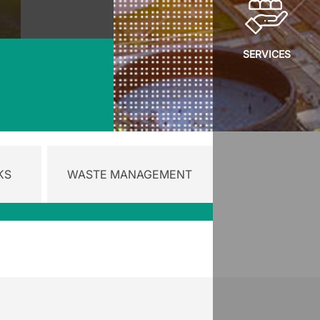
SERVICES
KS
WASTE MANAGEMENT