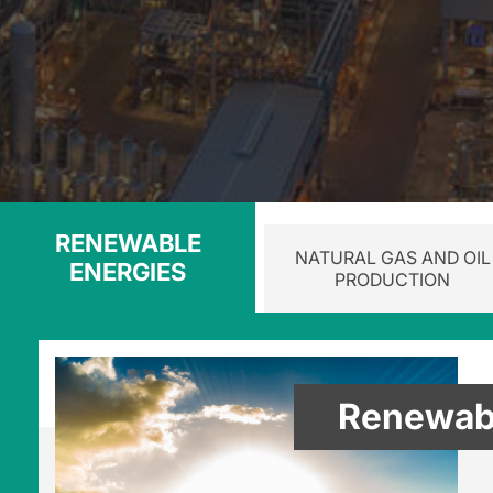
RENEWABLE
NATURAL GAS AND OIL
ENERGIES
PRODUCTION
Renewabl