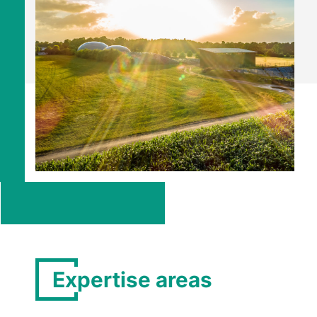
Expertise areas