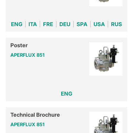
ENG
ITA
FRE
DEU
SPA
USA
RUS
Poster
APERFLUX 851
ENG
Technical Brochure
APERFLUX 851