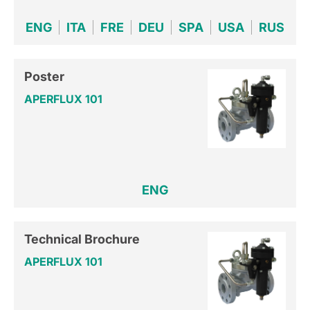
ENG
ITA
FRE
DEU
SPA
USA
RUS
Poster
APERFLUX 101
ENG
Technical Brochure
APERFLUX 101