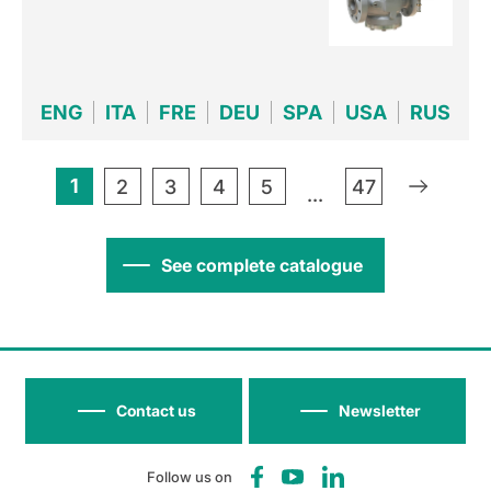
ENG
ITA
FRE
DEU
SPA
USA
RUS
1
»
2
3
4
5
47
...
See complete catalogue
Contact us
Newsletter
Follow us on