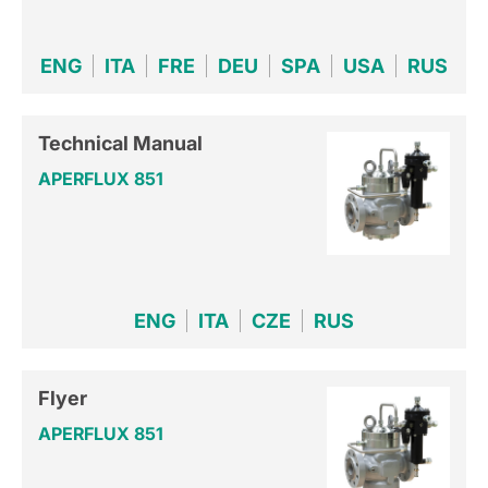
ENG
ITA
FRE
DEU
SPA
USA
RUS
Technical Manual
APERFLUX 851
ENG
ITA
CZE
RUS
Flyer
APERFLUX 851