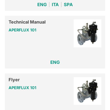
ENG
ITA
SPA
Technical Manual
APERFLUX 101
ENG
Flyer
APERFLUX 101