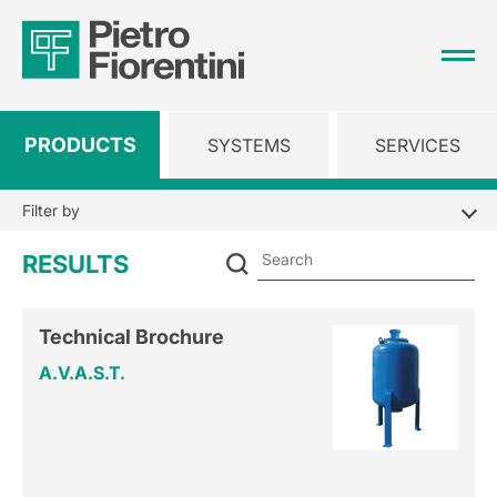
PRODUCTS
SYSTEMS
SERVICES
Filter by
Se
RESULTS
Technical Brochure
A.V.A.S.T.