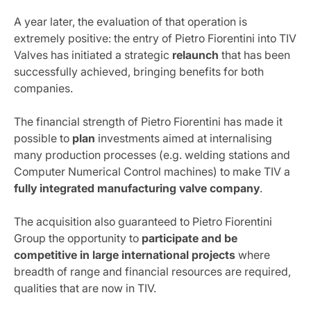
A year later, the evaluation of that operation is
extremely positive: the entry of Pietro Fiorentini into TIV
Valves has initiated a strategic
relaunch
that has been
successfully achieved, bringing benefits for both
companies.
The financial strength of Pietro Fiorentini has made it
possible to
plan
investments aimed at internalising
many production processes (e.g. welding stations and
Computer Numerical Control machines) to make TIV a
fully integrated manufacturing valve company
.
The acquisition also guaranteed to Pietro Fiorentini
Group the opportunity to
participate and be
competitive in large international projects
where
breadth of range and financial resources are required,
qualities that are now in TIV.