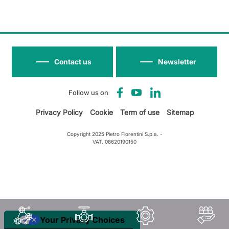
Contact us
Newsletter
Follow us on
Privacy Policy
Cookie
Term of use
Sitemap
Copyright 2025 Pietro Fiorentini S.p.a. -
VAT. 08620190150
Your Privacy Choices