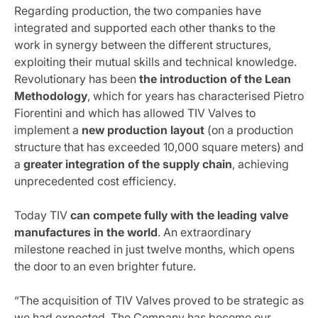
Regarding production, the two companies have
integrated and supported each other thanks to the
work in synergy between the different structures,
exploiting their mutual skills and technical knowledge.
Revolutionary has been
the introduction of the Lean
Methodology
, which for years has characterised Pietro
Fiorentini and which has allowed TIV Valves to
implement a
new production layout
(on a production
structure that has exceeded 10,000 square meters) and
a
greater integration of the supply chain
, achieving
unprecedented cost efficiency.
Today TIV
can compete fully with the leading valve
manufactures in the world
. An extraordinary
milestone reached in just twelve months, which opens
the door to an even brighter future.
“The acquisition of TIV Valves proved to be strategic as
we had expected. The Company has become our