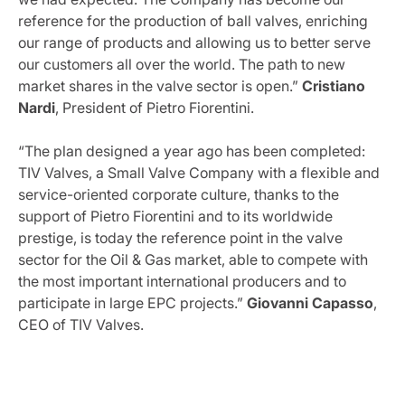
reference for the production of ball valves, enriching
our range of products and allowing us to better serve
our customers all over the world. The path to new
market shares in the valve sector is open.”
Cristiano
Nardi
, President of Pietro Fiorentini.
“The plan designed a year ago has been completed:
TIV Valves, a Small Valve Company with a flexible and
service-oriented corporate culture, thanks to the
support of Pietro Fiorentini and to its worldwide
prestige, is today the reference point in the valve
sector for the Oil & Gas market, able to compete with
the most important international producers and to
participate in large EPC projects.”
Giovanni Capasso
,
CEO of TIV Valves.