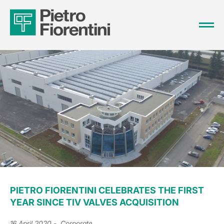
PIETRO FIORENTINI CELEBRATES THE FIRST
YEAR SINCE TIV VALVES ACQUISITION
16 April 2020
- Corporate