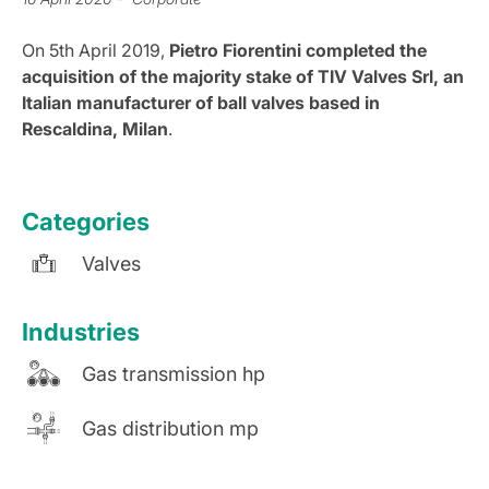
On 5th April 2019,
Pietro Fiorentini completed the
acquisition of the majority stake of TIV Valves Srl, an
Italian manufacturer of ball valves based in
Rescaldina, Milan
.
Categories
Valves
Industries
Gas transmission hp
Gas distribution mp