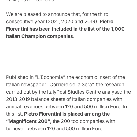
We are pleased to announce that, for the third
consecutive year (2021, 2020 and 2019),
Pietro
Fiorentini has been included in the list of the 1,000
Italian Champion companies
.
Published in “L’Economia”, the economic insert of the
Italian newspaper “Corriere della Sera”, the research
carried out by the ItalyPost Studies Centre analysed the
2013-2019 balance sheets of Italian companies with
annual revenues between 120 and 500 million Euro. In
this list,
Pietro Fiorentini is placed among the
“Magnificent 200”
, the 200 top companies with
turnover between 120 and 500 million Euro.