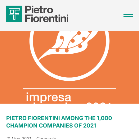
PIETRO FIORENTINI AMONG THE 1,000
CHAMPION COMPANIES OF 2021
21 May 2021
- Corporate