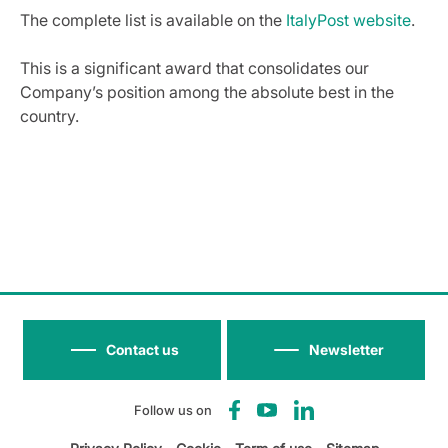
The complete list is available on the
ItalyPost website
.
This is a significant award that consolidates our
Company’s position among the absolute best in the
country.
Contact us
Newsletter
Follow us on