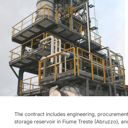
The contract includes engineering, procurement
storage reservoir in Fiume Treste (Abruzzo), an