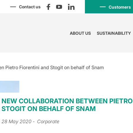
Contact us
Customers
ABOUT US
SUSTAINABILITY
 Pietro Fiorentini and Stogit on behalf of Snam
NEW COLLABORATION BETWEEN PIETRO 
STOGIT ON BEHALF OF SNAM
28 May 2020
- Corporate