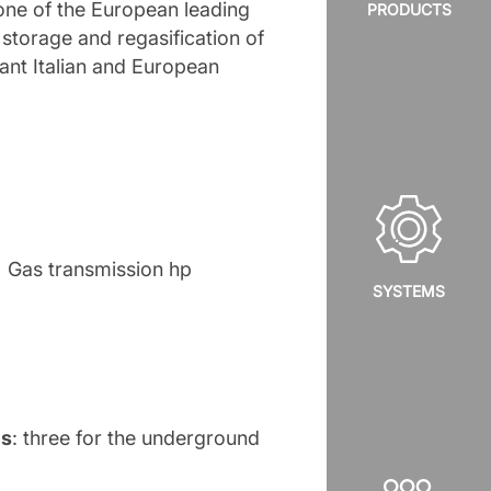
 one of the European leading
PRODUCTS
 storage and regasification of
tant Italian and European
Gas transmission hp
SYSTEMS
es
: three for the underground