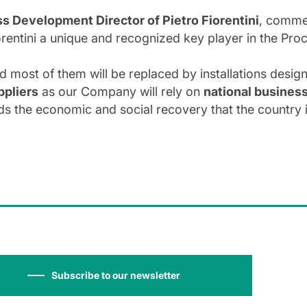
s Development Director of Pietro Fiorentini
, commen
iorentini a unique and recognized key player in the Pro
nd most of them will be replaced by installations design
ppliers
as our Company will rely on
national busines
ds the economic and social recovery that the country is
Subscribe to our newsletter