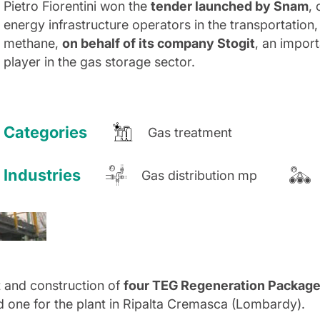
Pietro Fiorentini won the
tender launched by Snam
,
energy infrastructure operators in the transportation,
methane,
on behalf of its company Stogit
, an impor
player in the gas storage sector.
Categories
Gas treatment
Industries
Gas distribution mp
 and construction of
four TEG Regeneration Packag
d one for the plant in Ripalta Cremasca (Lombardy).