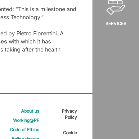
ted: “This is a milestone and
cess Technology.”
SERVICES
ed by Pietro Fiorentini. A
ses
with which it has
 taking after the health
About us
Privacy
Policy
Working@PF
Code of Ethics
Cookie
Italian decree