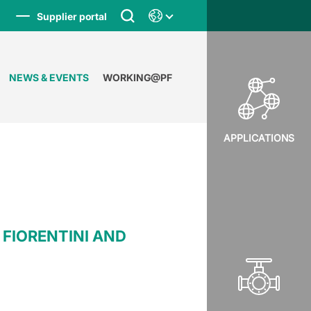
Supplier portal
NEWS & EVENTS
WORKING@PF
APPLICATIONS
FIORENTINI AND