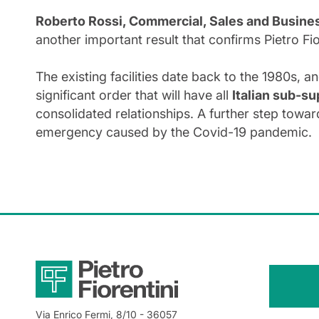
Roberto Rossi, Commercial, Sales and Busines
another important result that confirms Pietro F
The existing facilities date back to the 1980s, a
significant order that will have all
Italian sub-su
consolidated relationships. A further step towar
emergency caused by the Covid-19 pandemic.
Via Enrico Fermi, 8/10
- 36057