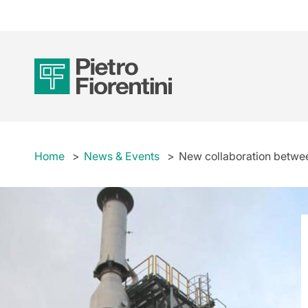
Home
News & Events
New collaboration between