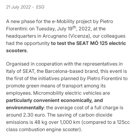
21 July 2022
- ESG
A new phase for the e-Mobility project by Pietro
th
Fiorentini: on Tuesday, July 19
, 2022, at the
headquarters in Arcugnano (Vicenza), our colleagues
had the opportunity
to test the SEAT MÓ 125 electric
scooters
.
Organised in cooperation with the representatives in
Italy of SEAT, the Barcelona-based brand, this event is
the first of the initiatives planned by Pietro Fiorentini to
promote green means of transport among its
employees. Micromobility electric vehicles are
particularly convenient economically, and
environmentally
: the average cost of a full charge is
around 2.30 euro. The saving of carbon dioxide
emissions is 48 kg over 1,000 km (compared to a 125cc
class combustion engine scooter).