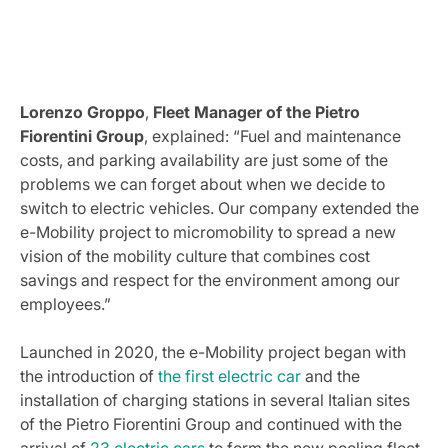
Lorenzo Groppo
,
Fleet Manager of the Pietro
Fiorentini Group
, explained: “Fuel and maintenance
costs, and parking availability are just some of the
problems we can forget about when we decide to
switch to electric vehicles. Our company extended the
e-Mobility project to micromobility to spread a new
vision of the mobility culture that combines cost
savings and respect for the environment among our
employees.”
Launched in 2020, the e-Mobility project began with
the introduction of
the first electric car
and the
installation of charging stations in several Italian sites
of the Pietro Fiorentini Group and continued with the