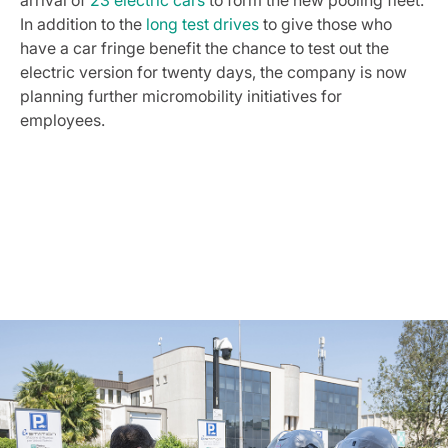
arrival of
23 electric cars
to form the new pooling fleet.
In addition to the
long test drives
to give those who
have a car fringe benefit the chance to test out the
electric version for twenty days, the company is now
planning further micromobility initiatives for
employees.