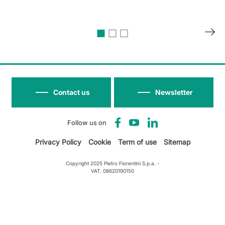
Contact us
Newsletter
Follow us on
Privacy Policy
Cookie
Term of use
Sitemap
Copyright 2025 Pietro Fiorentini S.p.a. -
VAT. 08620190150