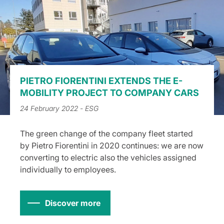
PIETRO FIORENTINI EXTENDS THE E-
MOBILITY PROJECT TO COMPANY CARS
24 February 2022
- ESG
The green change of the company fleet started
by Pietro Fiorentini in 2020 continues: we are now
converting to electric also the vehicles assigned
individually to employees.
Discover more