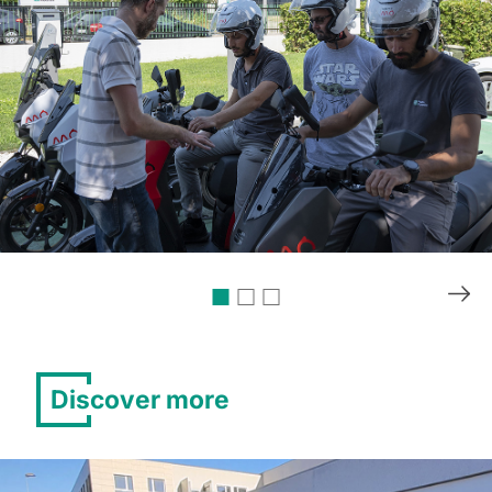
Discover more