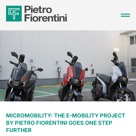
MICROMOBILITY: THE E-MOBILITY PROJECT
BY PIETRO FIORENTINI GOES ONE STEP
FURTHER