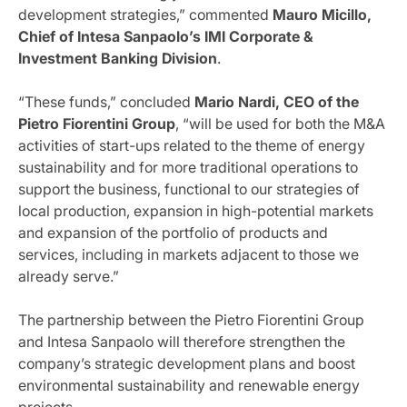
development strategies,” commented
Mauro Micillo,
Chief of Intesa Sanpaolo’s IMI Corporate &
Investment Banking Division
.
“These funds,” concluded
Mario Nardi, CEO of the
Pietro Fiorentini Group
, “will be used for both the M&A
activities of start-ups related to the theme of energy
sustainability and for more traditional operations to
support the business, functional to our strategies of
local production, expansion in high-potential markets
and expansion of the portfolio of products and
services, including in markets adjacent to those we
already serve.”
The partnership between the Pietro Fiorentini Group
and Intesa Sanpaolo will therefore strengthen the
company’s strategic development plans and boost
environmental sustainability and renewable energy
projects.