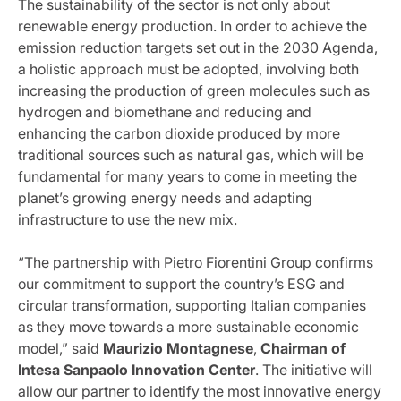
The sustainability of the sector is not only about
renewable energy production. In order to achieve the
emission reduction targets set out in the 2030 Agenda,
a holistic approach must be adopted, involving both
increasing the production of green molecules such as
hydrogen and biomethane and reducing and
enhancing the carbon dioxide produced by more
traditional sources such as natural gas, which will be
fundamental for many years to come in meeting the
planet’s growing energy needs and adapting
infrastructure to use the new mix.
“The partnership with Pietro Fiorentini Group confirms
our commitment to support the country’s ESG and
circular transformation, supporting Italian companies
as they move towards a more sustainable economic
model,” said
Maurizio Montagnese
,
Chairman of
Intesa Sanpaolo Innovation Center
. The initiative will
allow our partner to identify the most innovative energy