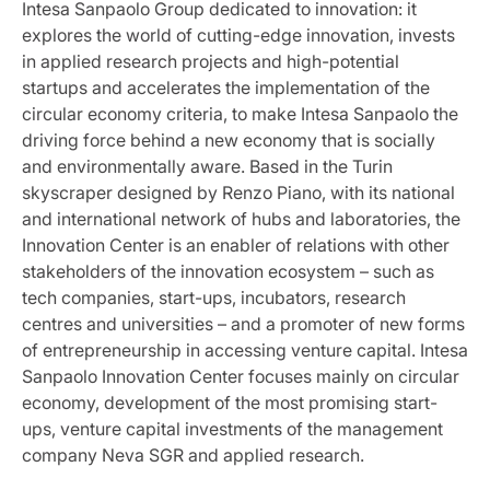
Intesa Sanpaolo Group dedicated to innovation: it
explores the world of cutting-edge innovation, invests
in applied research projects and high-potential
startups and accelerates the implementation of the
circular economy criteria, to make Intesa Sanpaolo the
driving force behind a new economy that is socially
and environmentally aware. Based in the Turin
skyscraper designed by Renzo Piano, with its national
and international network of hubs and laboratories, the
Innovation Center is an enabler of relations with other
stakeholders of the innovation ecosystem – such as
tech companies, start-ups, incubators, research
centres and universities – and a promoter of new forms
of entrepreneurship in accessing venture capital. Intesa
Sanpaolo Innovation Center focuses mainly on circular
economy, development of the most promising start-
ups, venture capital investments of the management
company Neva SGR and applied research.