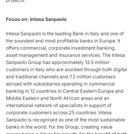
Focus on: Intesa Sanpaolo
Intesa Sanpaolo is the leading Bank in Italy and one of
the soundest and most profitable banks in Europe. It
offers commercial, corporate investment banking,
asset management and insurance services. The Intesa
Sanpaolo Group has approximately 13.5 million
customers in Italy who are assisted through both digital
and traditional channels and 7.2 million customers
abroad with subsidiaries operating in commercial
banking in 12 countries in Central Eastern Europe and
Middle Eastern and North African areas and an
international network of specialists in support of
corporate customers across 25 countries. Intesa
Sanpaolo is recognised as one of the most sustainable
banks in the world. For the Group, creating value
means being a driver for growth, for the benefit of both