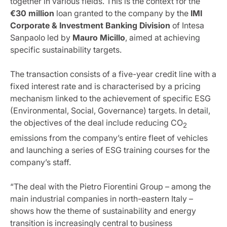
together in various fields. This is the context for the
€30 million
loan granted to the company by the
IMI
Corporate & Investment Banking Division
of Intesa
Sanpaolo led by
Mauro Micillo
, aimed at achieving
specific sustainability targets.
The transaction consists of a five-year credit line with a
fixed interest rate and is characterised by a pricing
mechanism linked to the achievement of specific ESG
(Environmental, Social, Governance) targets. In detail,
the objectives of the deal include reducing CO
2
emissions from the company’s entire fleet of vehicles
and launching a series of ESG training courses for the
company’s staff.
“The deal with the Pietro Fiorentini Group – among the
main industrial companies in north-eastern Italy –
shows how the theme of sustainability and energy
transition is increasingly central to business