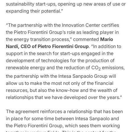
sustainability start-ups, opening up new areas of use or
expanding their potential.”
“The partnership with the Innovation Center certifies
the Pietro Fiorentini Group’s role as leading player in
the energy transition process,” commented
Mario
Nardi, CEO of Pietro Fiorentini Group
. “In addition to
support in the search for start-ups engaged in the
development of technologies for the production of
renewable energy and the reduction of CO
emissions,
2
the partnership with the Intesa Sanpaolo Group will
allow us to make the most not only of the financial
resources, but also the know-how and the wealth of
relationships that we have developed over the years.”
The agreement reinforces a relationship that has been
in place for some time between Intesa Sanpaolo and
the Pietro Fiorentini Group, which sees them working