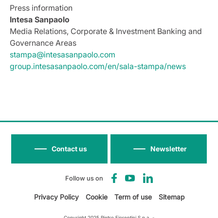
Press information
Intesa Sanpaolo
Media Relations, Corporate & Investment Banking and
Governance Areas
stampa@intesasanpaolo.com
group.intesasanpaolo.com/en/sala-stampa/news
Contact us
Newsletter
Follow us on
Privacy Policy
Cookie
Term of use
Sitemap
Copyright 2025 Pietro Fiorentini S.p.a. -