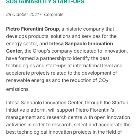
SUSTAINABILITY START-UPS
28 October 2021
- Corporate
Pietro Fiorentini Group
, a historic company that
develops products, solutions and services for the
energy sector, and
Intesa Sanpaolo Innovation
Center
, the Group’s company dedicated to innovation,
have formed a partnership to identify the best
technologies and start-ups at international level and
accelerate projects related to the development of
renewable energies and the reduction of CO
2
emissions.
Intesa Sanpaolo Innovation Center, through the Startup
Initiative platform, will support Pietro Fiorentini’s
management and research centre with open innovation
activities in order to research, select and accelerate the
best technological innovation projects in the field of