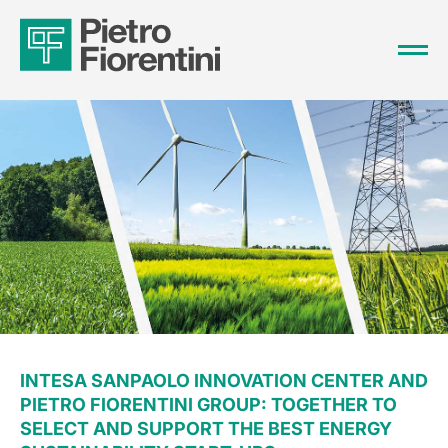
INTESA SANPAOLO INNOVATION CENTER AND
PIETRO FIORENTINI GROUP: TOGETHER TO
SELECT AND SUPPORT THE BEST ENERGY