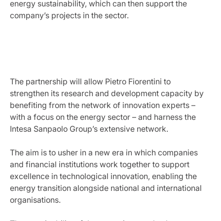
energy sustainability, which can then support the
company’s projects in the sector.
The partnership will allow Pietro Fiorentini to
strengthen its research and development capacity by
benefiting from the network of innovation experts –
with a focus on the energy sector – and harness the
Intesa Sanpaolo Group’s extensive network.
The aim is to usher in a new era in which companies
and financial institutions work together to support
excellence in technological innovation, enabling the
energy transition alongside national and international
organisations.