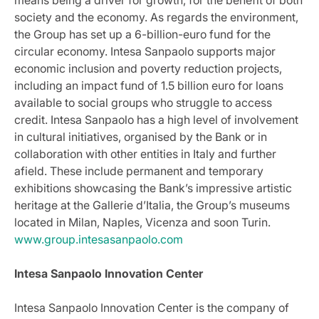
society and the economy. As regards the environment,
the Group has set up a 6-billion-euro fund for the
circular economy. Intesa Sanpaolo supports major
economic inclusion and poverty reduction projects,
including an impact fund of 1.5 billion euro for loans
available to social groups who struggle to access
credit. Intesa Sanpaolo has a high level of involvement
in cultural initiatives, organised by the Bank or in
collaboration with other entities in Italy and further
afield. These include permanent and temporary
exhibitions showcasing the Bank’s impressive artistic
heritage at the Gallerie d’Italia, the Group’s museums
located in Milan, Naples, Vicenza and soon Turin.
www.group.intesasanpaolo.com
Intesa Sanpaolo Innovation Center
Intesa Sanpaolo Innovation Center is the company of