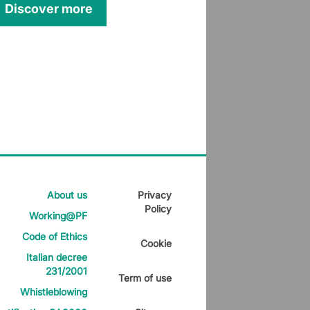
Discover more
About us
Privacy
Policy
Working@PF
Code of Ethics
Cookie
Italian decree
231/2001
Term of use
Whistleblowing