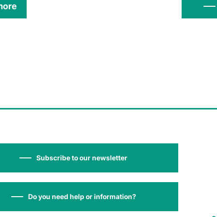
more
Subscribe to our newsletter
Do you need help or information?