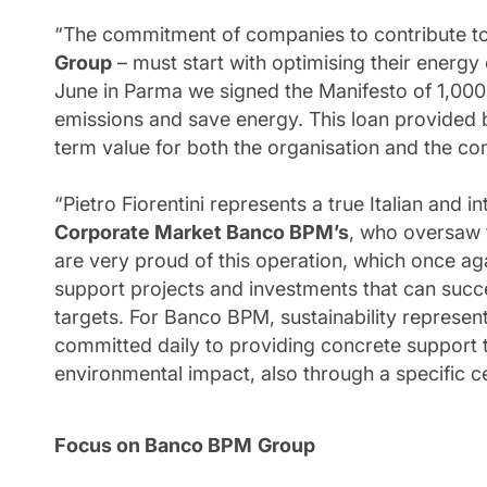
“The commitment of companies to contribute to
Group
– must start with optimising their energy
June in Parma we signed the Manifesto of 1,00
emissions and save energy. This loan provided 
term value for both the organisation and the c
“Pietro Fiorentini represents a true Italian and
Corporate Market Banco BPM’s
, who oversaw 
are very proud of this operation, which once aga
support projects and investments that can succe
targets. For Banco BPM, sustainability represen
committed daily to providing concrete support 
environmental impact, also through a specific ce
Focus on Banco BPM
Group