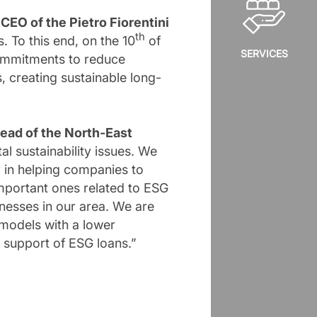
,
CEO of the Pietro Fiorentini
th
 To this end, on the 10
of
SERVICES
commitments to reduce
 creating sustainable long-
ead of the North-East
 sustainability issues. We
r in helping companies to
important ones related to ESG
inesses in our area. We are
 models with a lower
e support of ESG loans.”