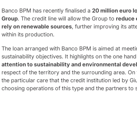
Banco BPM has recently finalised a
20 million euro l
Group
. The credit line will allow the Group to
reduce 
rely on renewable sources
, further improving its at
within its production.
The loan arranged with Banco BPM is aimed at meeti
sustainability objectives. It highlights on the one han
attention to sustainability and environmental dev
respect of the territory and the surrounding area. On t
the particular care that the credit institution led by 
choosing operations of this type and the partners to