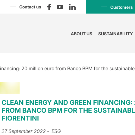
Contact us
Customers
ABOUT US
SUSTAINABILITY
nancing: 20 million euro from Banco BPM for the sustainable 
CLEAN ENERGY AND GREEN FINANCING: 
FROM BANCO BPM FOR THE SUSTAINABL
FIORENTINI
27 September 2022
- ESG