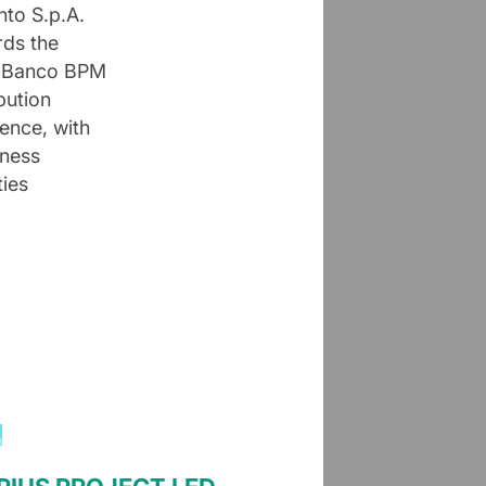
nto S.p.A.
rds the
t. Banco BPM
bution
sence, with
iness
ties