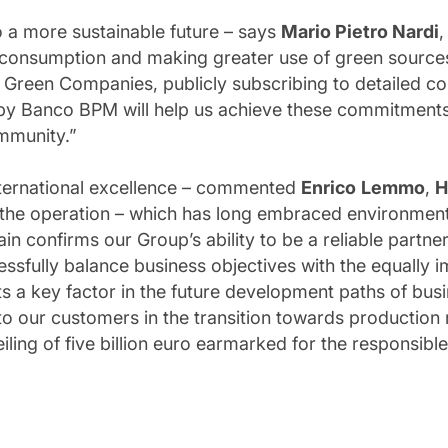
 a more sustainable future – says
Mario Pietro Nardi
 consumption and making greater use of green sources.
0 Green Companies, publicly subscribing to detailed 
by Banco BPM will help us achieve these commitments,
ommunity.”
 international excellence – commented
Enrico
Lemmo
,
H
the operation – which has long embraced environmental
in confirms our Group’s ability to be a reliable partne
ssfully balance business objectives with the equally 
ts a key factor in the future development paths of bus
to our customers in the transition towards production
iling of five billion euro earmarked for the responsibl