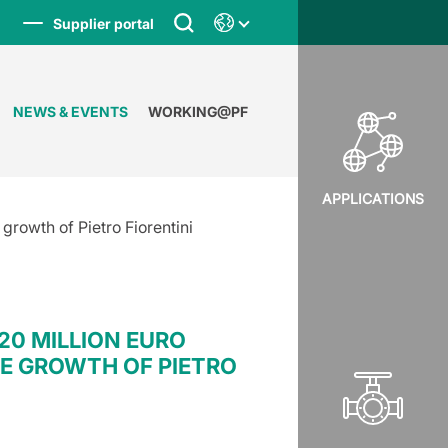
Supplier portal
NEWS & EVENTS
WORKING@PF
APPLICATIONS
growth of Pietro Fiorentini
20 MILLION EURO
E GROWTH OF PIETRO