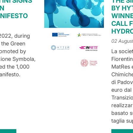
INI SIGNS
THE S
EN
BY HY
NIFESTO
WINNE
CALL 
HYDRO
2022, during
02 Augus
 the Green
romoted by
La socie
zione Symbola,
Fiorenti
ned the 1,000
MatRes e
nifesto.
Chimiche 
di Padova
euro dal 
Transizi
realizzar
basato 
taglia s