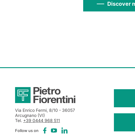
Discover 
Via Enrico Fermi, 8/10
- 36057
Arcugnano (VI)
Tel.
+39 0444 968 511
Follow us on