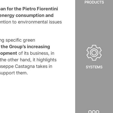
PRODUCTS
oan for the Pietro Fiorentini
energy consumption and
tention to environmental issues
ng specific green
d
the Group’s increasing
elopment
of its business, in
he other hand, it highlights
Giuseppe Castagna takes in
SYSTEMS
 support them.