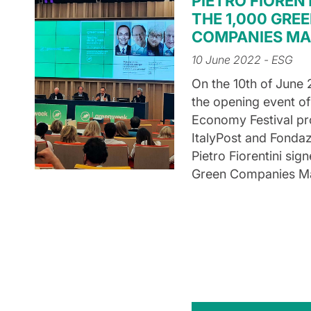
PIETRO FIORENT
THE 1,000 GRE
COMPANIES MA
10 June 2022
- ESG
On the 10th of June 
the opening event of
Economy Festival p
ItalyPost and Fonda
Pietro Fiorentini sig
Green Companies Ma