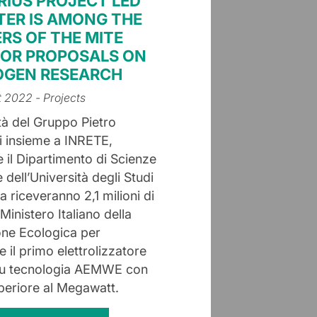
IRIUS PROJECT LED
TER IS AMONG THE
RS OF THE MITE
FOR PROPOSALS ON
GEN RESEARCH
t 2022
- Projects
tà del Gruppo Pietro
ni insieme a INRETE,
 il Dipartimento di Scienze
dell’Università degli Studi
 riceveranno 2,1 milioni di
Ministero Italiano della
one Ecologica per
e il primo elettrolizzatore
su tecnologia AEMWE con
uperiore al Megawatt.