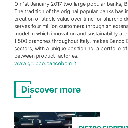
On 1st January 2017 two large popular banks, B
The tradition of the original popular banks has
creation of stable value over time for sharehol
serves four million customers through an exten
model in which innovation and sustainability are
1,500 branches throughout Italy, makes Banco B
sectors, with a unique positioning, a portfolio 
between product factories.
www.gruppo.bancobpm.it
Discover more