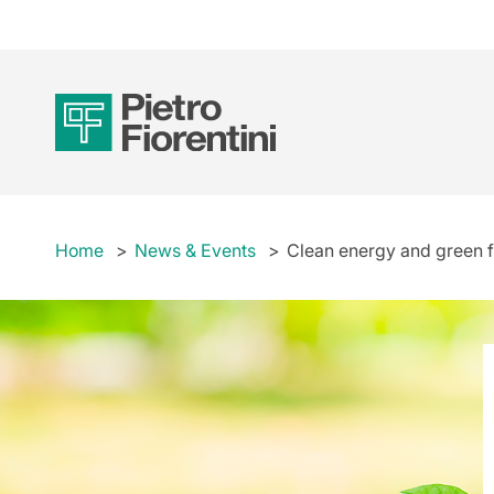
Home
News & Events
Clean energy and green fi