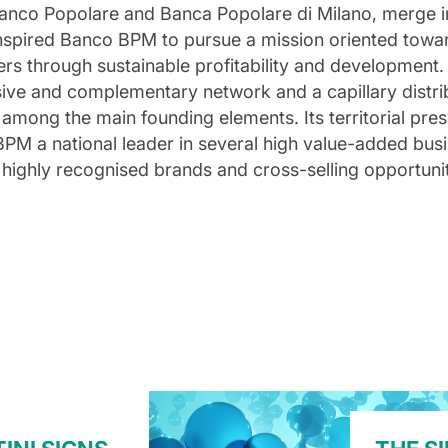
anco Popolare and Banca Popolare di Milano, merge i
 inspired Banco BPM to pursue a mission oriented towa
ders through sustainable profitability and developmen
sive and complementary network and a capillary distri
 among the main founding elements. Its territorial pre
PM a national leader in several high value-added bus
of highly recognised brands and cross-selling opportuni