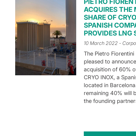
PIETRO FIORENT
ACQUIRES THE
SHARE OF CRYO
SPANISH COMP
PROVIDES LNG
10 March 2022
- Corpo
The Pietro Fiorentini
pleased to announce
acquisition of 60% o
CRYO INOX, a Span
located in Barcelona
remaining 40% will b
the founding partner