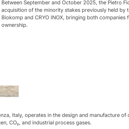
Between September and October 2025, the Pietro Fio
acquisition of the minority stakes previously held by
Biokomp and CRYO INOX, bringing both companies fu
ownership.
enza, Italy, operates in the design and manufacture o
en, CO₂, and industrial process gases.