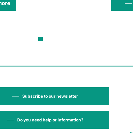
more
Subscribe to our newsletter
Do you need help or information?