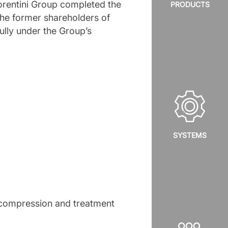
rentini Group completed the
PRODUCTS
 the former shareholders of
lly under the Group’s
SYSTEMS
f compression and treatment