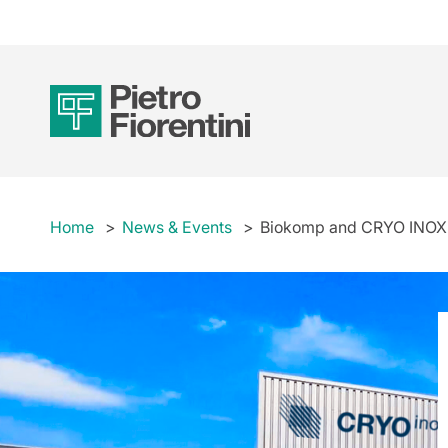
Home
News & Events
Biokomp and CRYO INOX ar