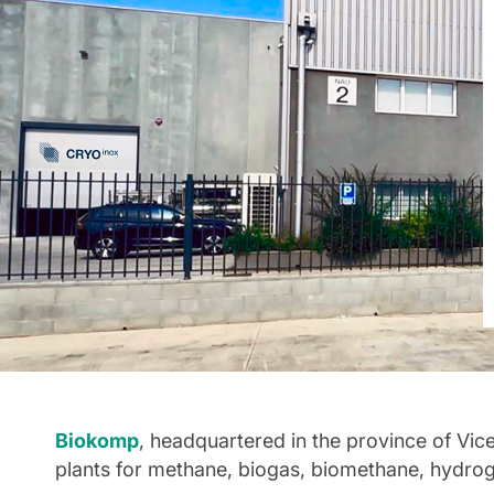
Biokomp
, headquartered in the province of Vic
plants for methane, biogas, biomethane, hydrog