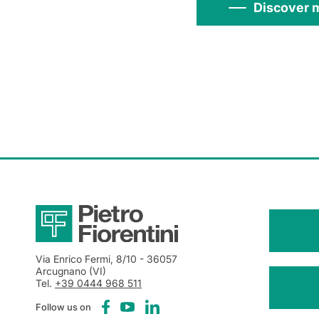
Discover 
Via Enrico Fermi, 8/10
- 36057
Arcugnano (VI)
Tel.
+39 0444 968 511
Follow us on