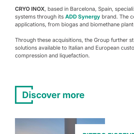
CRYO INOX
, based in Barcelona, Spain, special
systems through its
ADD Synergy
brand. The c
applications, from biogas and biomethane plants
Through these acquisitions, the Group further s
solutions available to Italian and European cust
compression and liquefaction.
Discover more