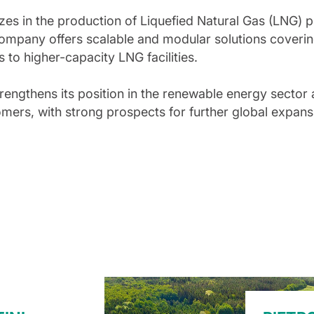
izes in the production of Liquefied Natural Gas (LNG) 
ompany offers scalable and modular solutions coverin
 to higher-capacity LNG facilities.
trengthens its position in the renewable energy sector 
omers, with strong prospects for further global expans