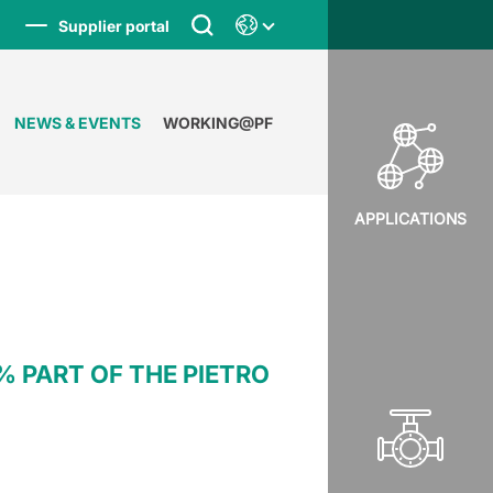
Supplier portal
NEWS & EVENTS
WORKING@PF
APPLICATIONS
 PART OF THE PIETRO