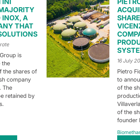
INI
PIETR
 MAJORITY
ACQUI
 INOX, A
SHARE
ANY THAT
VICEN
 SOLUTIONS
COMP
PRODU
rate
SYST
 Group is
16 July 2
 the
f the shares of
Pietro Fi
ish company
to annou
. The
of the s
e retained by
producti
s.
Villaver
of the sh
founder 
Biometha