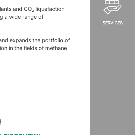
plants and CO₂ liquefaction
g a wide range of
SERVICES
and expands the portfolio of
ion in the fields of methane