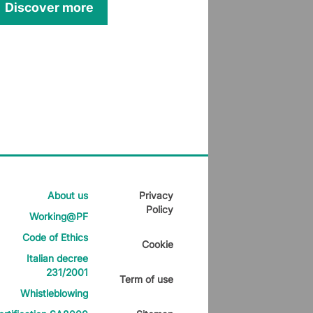
Discover more
About us
Privacy
Policy
Working@PF
Code of Ethics
Cookie
Italian decree
231/2001
Term of use
Whistleblowing