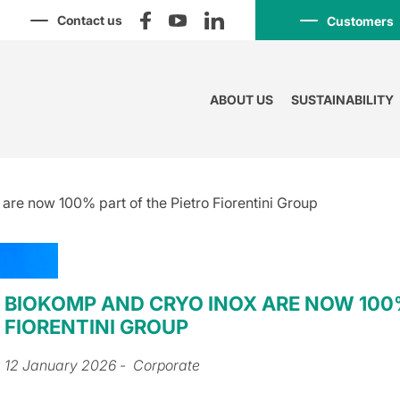
Contact us
Customers
ABOUT US
SUSTAINABILITY
e now 100% part of the Pietro Fiorentini Group
BIOKOMP AND CRYO INOX ARE NOW 100%
FIORENTINI GROUP
12 January 2026
- Corporate