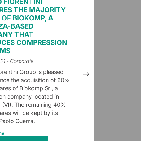
O FIORENTINI
RES THE MAJORITY
 OF BIOKOMP, A
ZA-BASED
ANY THAT
CES COMPRESSION
EMS
021
- Corporate
orentini Group is pleased
nce the acquisition of 60%
hares of Biokomp Srl, a
on company located in
la (VI). The remaining 40%
ares will be kept by its
Paolo Guerra.
ne