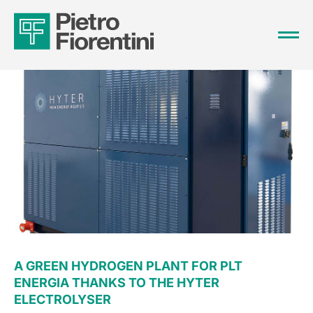
A GREEN HYDROGEN PLANT FOR PLT
ENERGIA THANKS TO THE HYTER
ELECTROLYSER