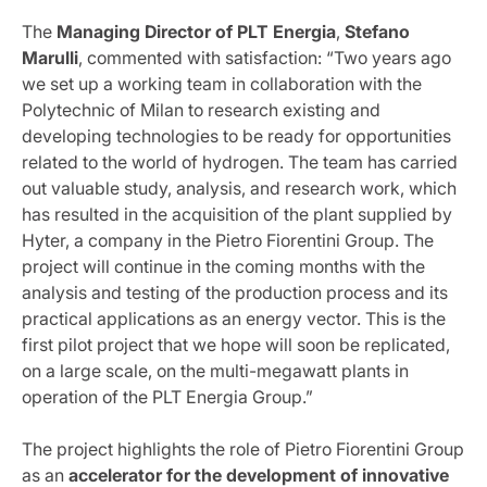
The
Managing Director of PLT Energia
,
Stefano
Marulli
, commented with satisfaction: “Two years ago
we set up a working team in collaboration with the
Polytechnic of Milan to research existing and
developing technologies to be ready for opportunities
related to the world of hydrogen. The team has carried
out valuable study, analysis, and research work, which
has resulted in the acquisition of the plant supplied by
Hyter, a company in the Pietro Fiorentini Group. The
project will continue in the coming months with the
analysis and testing of the production process and its
practical applications as an energy vector. This is the
first pilot project that we hope will soon be replicated,
on a large scale, on the multi-megawatt plants in
operation of the PLT Energia Group.”
The project highlights the role of Pietro Fiorentini Group
as an
accelerator for the development of innovative