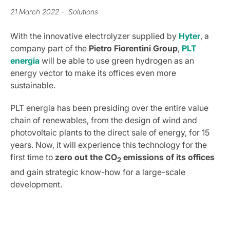
21 March 2022
- Solutions
With the innovative electrolyzer supplied by
Hyter
, a
company part of the
Pietro
Fiorentini
Group
,
PLT
energia
will be able to use green hydrogen as an
energy vector to make its offices even more
sustainable.
PLT energia has been presiding over the entire value
chain of renewables, from the design of wind and
photovoltaic plants to the direct sale of energy, for 15
years. Now, it will experience this technology for the
first time to
zero out the CO
emissions of its offices
2
and gain strategic know-how for a large-scale
development.