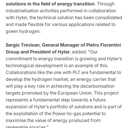
solutions in the field of energy transition
. Through
industrialisation activities performed in collaboration
with Hyter, the technical solution has been consolidated
and made flexible for various applications related to
green hydrogen.
Sergio
Trevisan
,
General Manager of Pietro Fiorentini
Group and President of Hyter
, added: “Our
commitment to energy transition is growing and Hyter’s
technological development is an example of this.
Collaborations like the one with PLT are fundamental to
develop the hydrogen market, an energy carrier that
will play a key role in achieving the decarbonisation
targets promoted by the European Union. This project
represents a fundamental step towards a future
expansion of Hyter’s portfolio of solutions and is part of
the exploitation of the Power-to-gas potential to
maximise the value of energy produced from
renewable sources.”