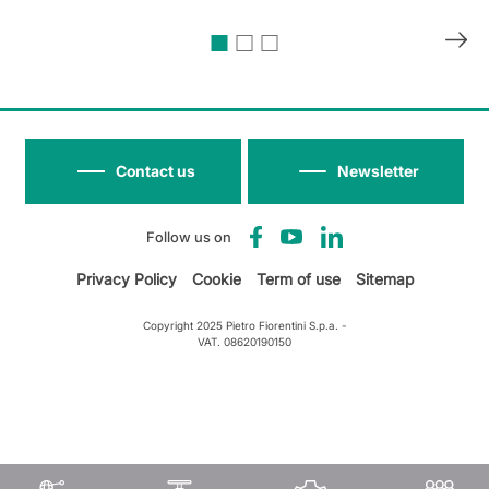
Contact us
Newsletter
Follow us on
Privacy Policy
Cookie
Term of use
Sitemap
Copyright 2025 Pietro Fiorentini S.p.a. -
VAT. 08620190150