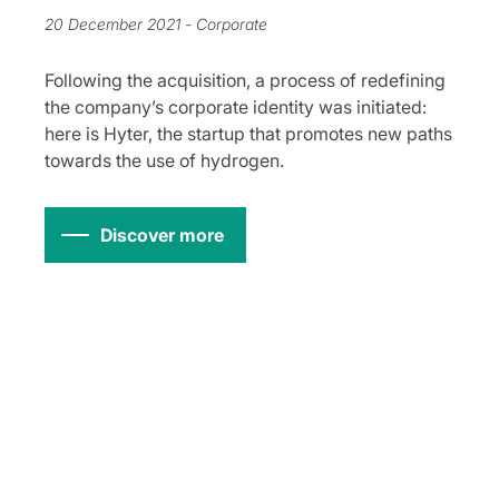
20 December 2021
- Corporate
Following the acquisition, a process of redefining
the company’s corporate identity was initiated:
here is Hyter, the startup that promotes new paths
towards the use of hydrogen.
Discover more