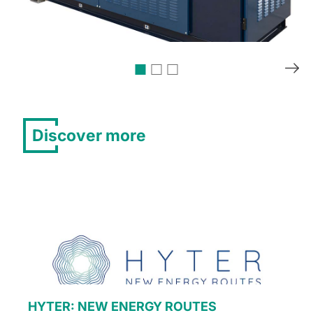
Discover more
HYTER: NEW ENERGY ROUTES