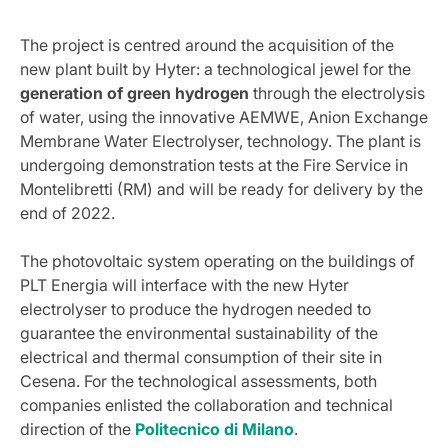
The project is centred around the acquisition of the
new plant built by Hyter: a technological jewel for the
generation of green hydrogen
through the electrolysis
of water, using the innovative AEMWE, Anion Exchange
Membrane Water Electrolyser, technology. The plant is
undergoing demonstration tests at the Fire Service in
Montelibretti (RM) and will be ready for delivery by the
end of 2022.
The photovoltaic system operating on the buildings of
PLT Energia will interface with the new Hyter
electrolyser to produce the hydrogen needed to
guarantee the environmental sustainability of the
electrical and thermal consumption of their site in
Cesena. For the technological assessments, both
companies enlisted the collaboration and technical
direction of the
Politecnico di Milano
.