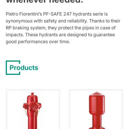
Pietro Fiorentini’s PF-SAFE 247 hydrants serie is
synonymous with safety and reliability. Thanks to their
RP braking system, they protect the pipes in case of
impacts. These hydrants are designed to guarantee
good performances over time.
Products