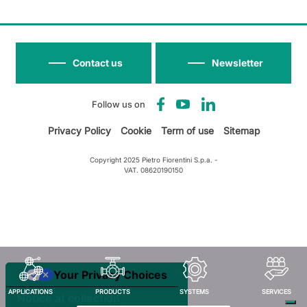
Contact us
Newsletter
Follow us on
Privacy Policy
Cookie
Term of use
Sitemap
Copyright 2025 Pietro Fiorentini S.p.a. -
VAT. 08620190150
Your Privacy Choices
APPLICATIONS
PRODUCTS
SYSTEMS
SERVICES
Notice at collection