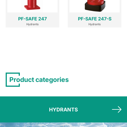
PF-SAFE 247
PF-SAFE 247-S
Hydrants
Hydrants
Product categories
HYDRANTS