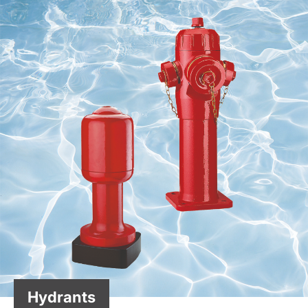
Hydrants