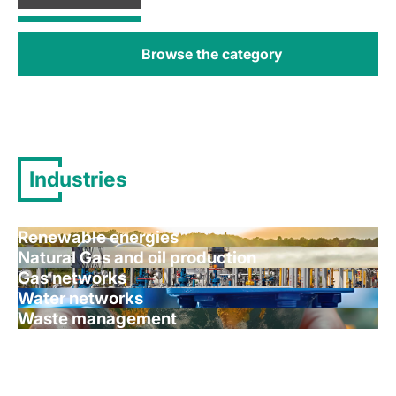
Browse the category
Industries
Renewable energies
Natural Gas and oil production
Gas networks
Water networks
Waste management