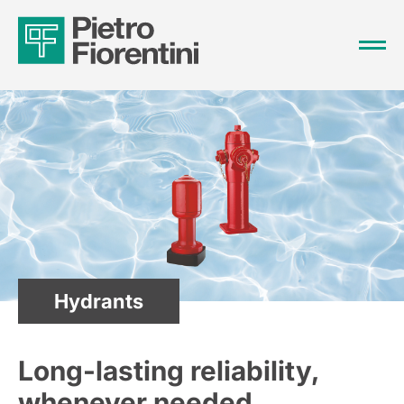
Hydrants
Long-lasting reliability,
whenever needed.