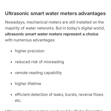
Ultrasonic smart water meters advantages
Nowadays, mechanical meters are still installed on the
majority of water networks. But in today’s digital world,
ultrasonic smart water meters represent a choice
with numerous advantages:
higher precision
reduced risk of misreading
remote reading capability
higher lifetime
efficient detection of leaks, bursts, reverse flows
etc.