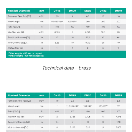
Technical data – brass