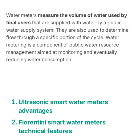
Water meters
measure the volume of water used by
final users
that are supplied with water by a public
water supply system. They are also used to determine
flow through a specific portion of the cycle. Water
metering is a component of public water resource
management aimed at monitoring and eventually
reducing water consumption.
Ultrasonic smart water meters
advantages
Fiorentini smart water meters
technical features