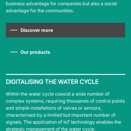
business advantage for companies but also a social
advantage for the communities.
Discover more
Our products
DIGITALISING THE WATER CYCLE
Within the water cycle coexist a wide number of
complex systems, requiring thousands of control points
and simple installations of valves or sensors,
characterised by a limited but important number of
signals. The application of IoT technology enables the
strategic management of the water cycle.