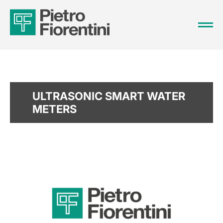
ULTRASONIC SMART WATER
METERS