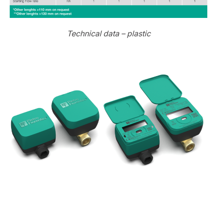
Technical data – plastic