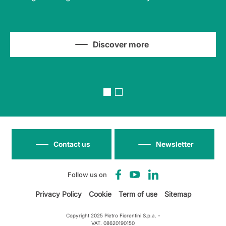
Discover more
Contact us
Newsletter
Follow us on
Privacy Policy
Cookie
Term of use
Sitemap
Copyright 2025 Pietro Fiorentini S.p.a. -
VAT. 08620190150