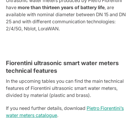
Ultrasonic water meters produced by Pietro Fiorentini
have
more than thirteen years of battery life
, are
available with nominal diameter between DN 15 and DN
25 and with different communication technologies:
2/4/5G, NbIot, LoraWAN.
Fiorentini ultrasonic smart water meters
technical features
In the upcoming tables you can find the main technical
features of Fiorentini ultrasonic smart water meters,
divided by material (plastic and brass).
If you need further details, download
Pietro Fiorentini’s
water meters catalogue
.