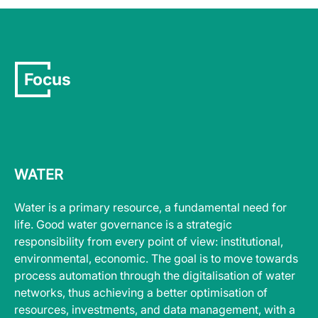
Focus
WATER
Water is a primary resource, a fundamental need for
life. Good water governance is a strategic
responsibility from every point of view: institutional,
environmental, economic. The goal is to move towards
process automation through the digitalisation of water
networks, thus achieving a better optimisation of
resources, investments, and data management, with a