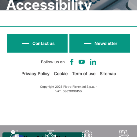
Accessibility
Contact us
Newsletter
Follow us on
Privacy Policy
Cookie
Term of use
Sitemap
Copyright 2025 Pietro Fiorentini S.p.a. -
VAT. 08620190150