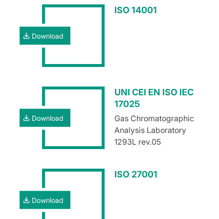
ISO 14001
Download
UNI CEI EN ISO IEC
17025
Gas Chromatographic
Download
Analysis Laboratory
1293L rev.05
ISO 27001
Download