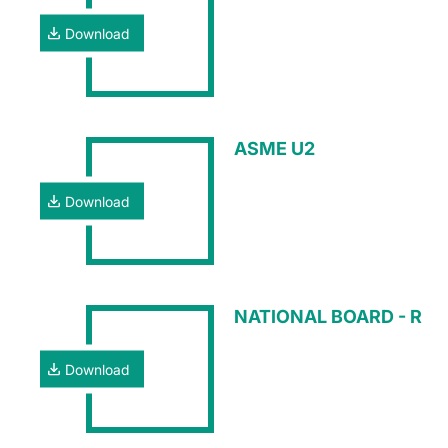
Download
ASME U2
Download
NATIONAL BOARD - R
Download