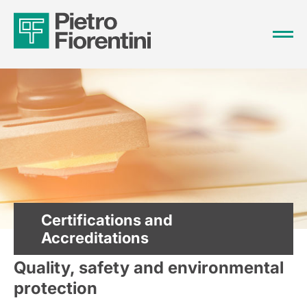
Certifications and
Accreditations
Quality, safety and environmental
protection