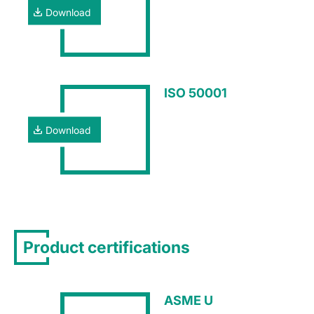
Download
ISO 50001
Download
Product certifications
ASME U