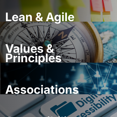
Lean & Agile
Values &
Principles
Associations