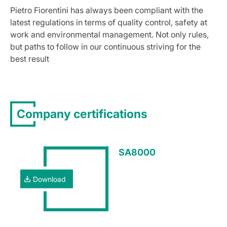
Pietro Fiorentini has always been compliant with the
latest regulations in terms of quality control, safety at
work and environmental management. Not only rules,
but paths to follow in our continuous striving for the
best result
Company certifications
SA8000
Download