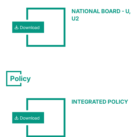
NATIONAL BOARD - U,
U2
Download
Policy
INTEGRATED POLICY
Download