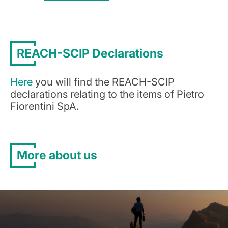
REACH-SCIP Declarations
Here
you will find the REACH-SCIP
declarations relating to the items of Pietro
Fiorentini SpA.
More about us