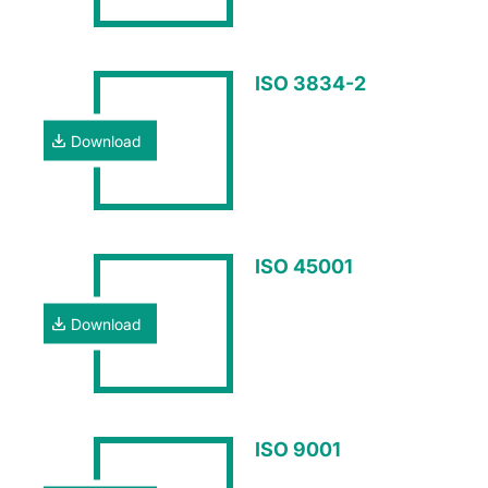
ISO 3834-2
Download
ISO 45001
Download
ISO 9001