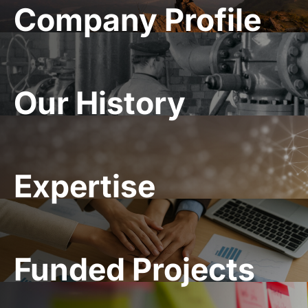
Company Profile
Our History
Expertise
Funded Projects