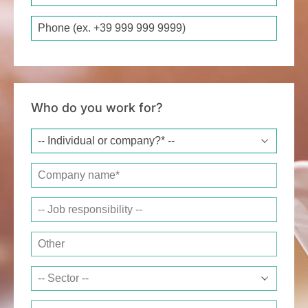
Phone
Who do you work for?
Company name*
Job responsibility
Other
Sector
Website