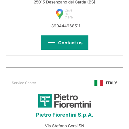
25015 Desenzano del Garda (BS)
Drive
me
there
+390444968511
Contact us
ITALY
Service Center
Pietro Fiorentini S.p.A.
Via Stefano Corsi SN