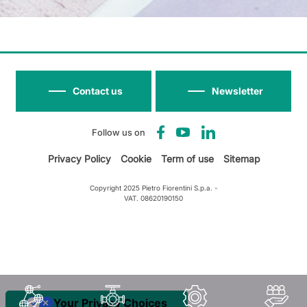
Contact us
Newsletter
Follow us on
Privacy Policy
Cookie
Term of use
Sitemap
Copyright 2025 Pietro Fiorentini S.p.a. -
VAT. 08620190150
Your Privacy Choices