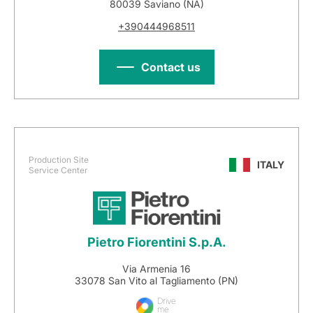
80039 Saviano (NA)
+390444968511
Contact us
Production Site
ITALY
Service Center
Pietro Fiorentini S.p.A.
Via Armenia 16
33078 San Vito al Tagliamento (PN)
Drive
me