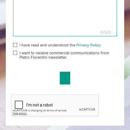
0
/
500
I have read and understood the
Privacy Policy
I want to receive commercial communications from
Pietro Fiorentini newsletter.
Send