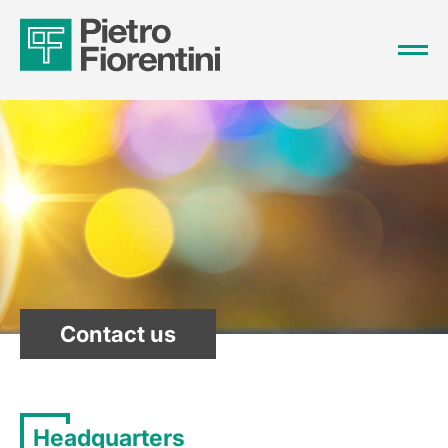
Contact us
Headquarters