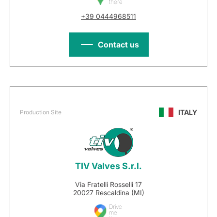
there
+39 0444968511
Contact us
ITALY
Production Site
TIV Valves S.r.l.
Via Fratelli Rosselli 17
20027 Rescaldina (MI)
Drive
me