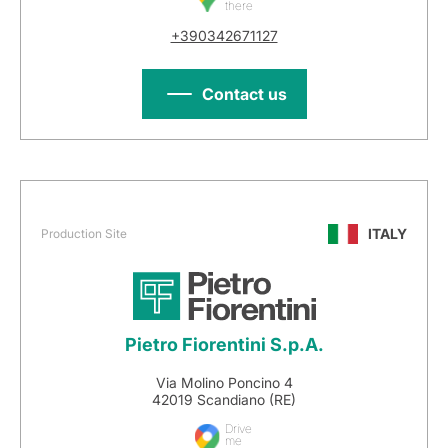
there
+390342671127
Contact us
ITALY
Production Site
Pietro Fiorentini S.p.A.
Via Molino Poncino 4
42019 Scandiano (RE)
Drive
me