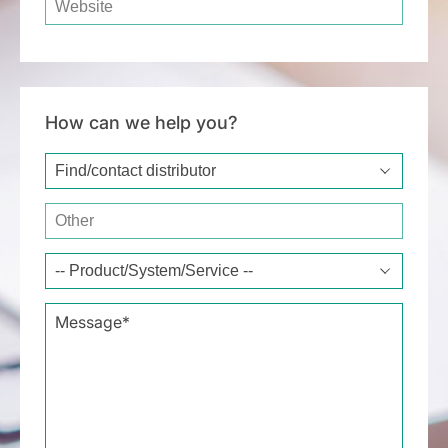
How can we help you?
Type of request*
Other
Message*