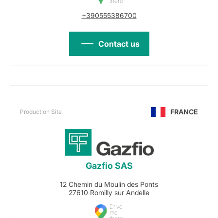
there
+390555386700
Contact us
FRANCE
Production Site
Gazfio SAS
12 Chemin du Moulin des Ponts
27610 Romilly sur Andelle
Drive
me