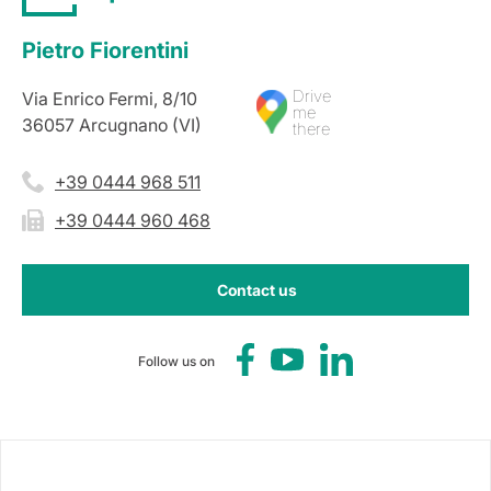
Pietro Fiorentini
Drive
Via Enrico Fermi, 8/10
me
36057 Arcugnano (VI)
there
+39 0444 968 511
+39 0444 960 468
Contact us
Follow us on