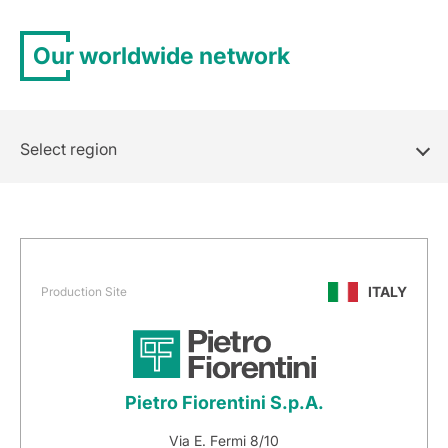
Our worldwide network
Select region
ITALY
Production Site
Pietro Fiorentini S.p.A.
Via E. Fermi 8/10