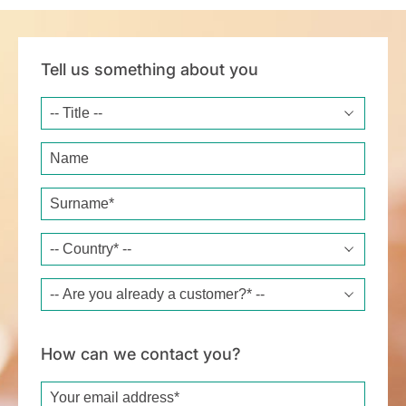
Tell us something about you
Title
Name
Surname*
Country*
Are you already a customer?*
How can we contact you?
Email*