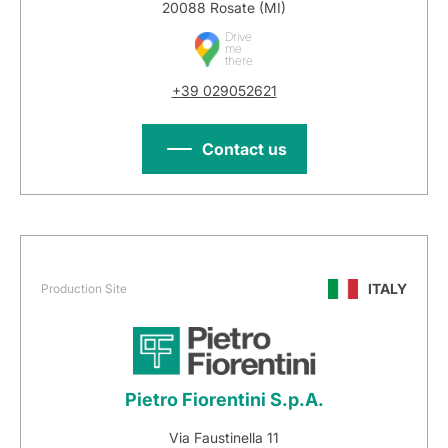
20088 Rosate (MI)
Drive
me
there
+39 029052621
Contact us
ITALY
Production Site
Pietro Fiorentini S.p.A.
Via Faustinella 11