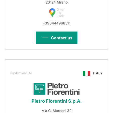
20124 Milano
Drive
me
there
+390444968511
Contact us
ITALY
Production Site
Pietro Fiorentini S.p.A.
Via G. Marconi 32