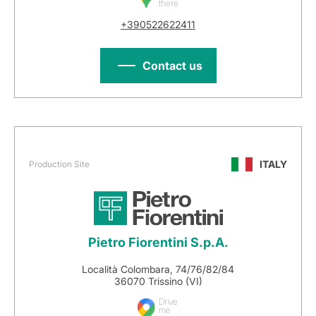
there
+390522622411
Contact us
ITALY
Production Site
Pietro Fiorentini S.p.A.
Località Colombara, 74/76/82/84
36070 Trissino (VI)
Drive
me