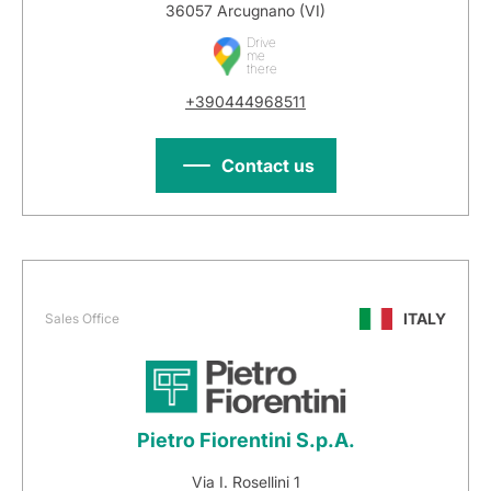
36057 Arcugnano (VI)
Drive
me
there
+390444968511
Contact us
ITALY
Sales Office
Pietro Fiorentini S.p.A.
Via I. Rosellini 1