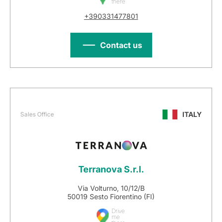
there
+390331477801
Contact us
ITALY
Sales Office
Terranova S.r.l.
Via Volturno, 10/12/B
50019 Sesto Fiorentino (FI)
Drive
me