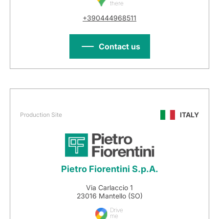
there
+390444968511
Contact us
ITALY
Production Site
Pietro Fiorentini S.p.A.
Via Carlaccio 1
23016 Mantello (SO)
Drive
me