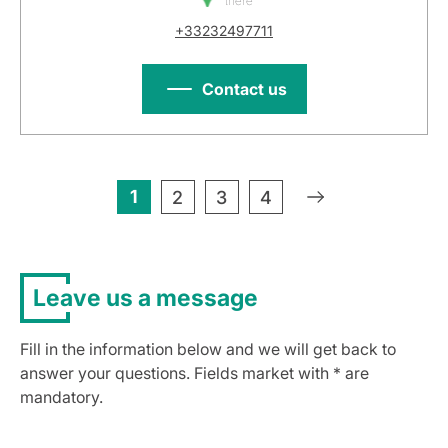
there
+33232497711
Contact us
1
»
2
3
4
Leave us a message
Fill in the information below and we will get back to
answer your questions. Fields market with * are
mandatory.