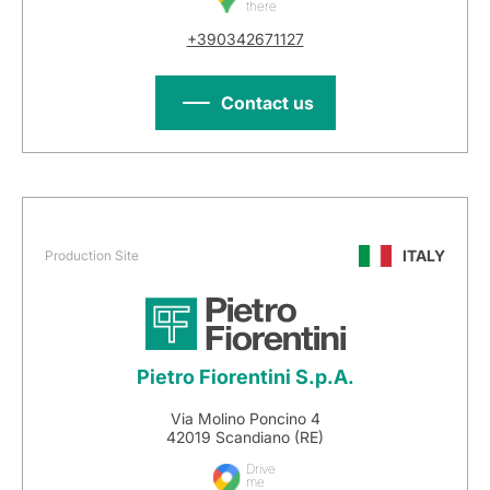
there
+390342671127
Contact us
ITALY
Production Site
Pietro Fiorentini S.p.A.
Via Molino Poncino 4
42019 Scandiano (RE)
Drive
me