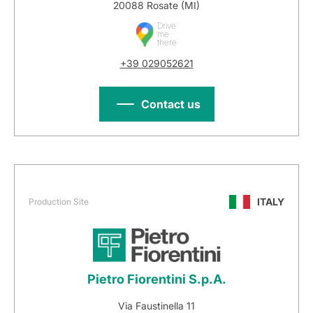
20088 Rosate (MI)
Drive
me
there
+39 029052621
Contact us
ITALY
Production Site
Pietro Fiorentini S.p.A.
Via Faustinella 11