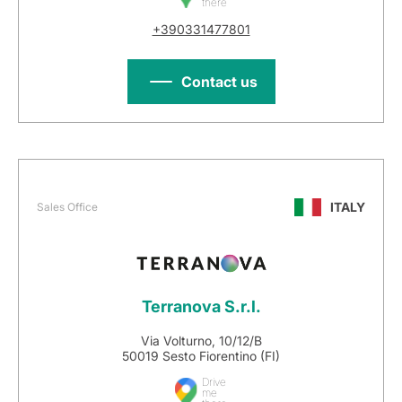
there
+390331477801
Contact us
ITALY
Sales Office
Terranova S.r.l.
Via Volturno, 10/12/B
50019 Sesto Fiorentino (FI)
Drive
me