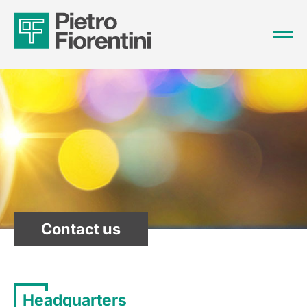
Contact us
Headquarters