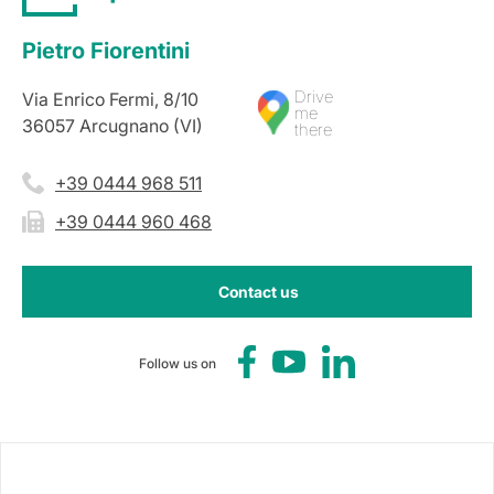
Pietro Fiorentini
Drive
Via Enrico Fermi, 8/10
me
36057 Arcugnano (VI)
there
+39 0444 968 511
+39 0444 960 468
Contact us
Follow us on