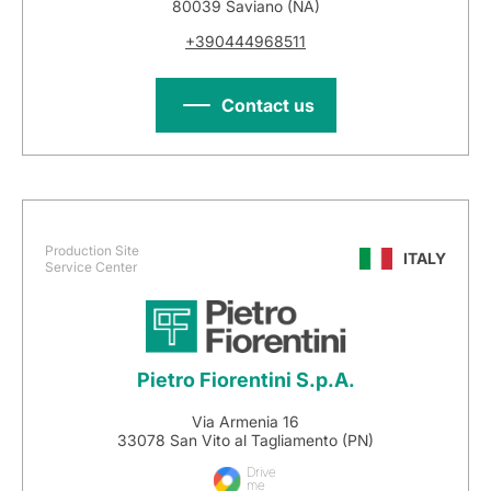
80039 Saviano (NA)
+390444968511
Contact us
Production Site
ITALY
Service Center
Pietro Fiorentini S.p.A.
Via Armenia 16
33078 San Vito al Tagliamento (PN)
Drive
me