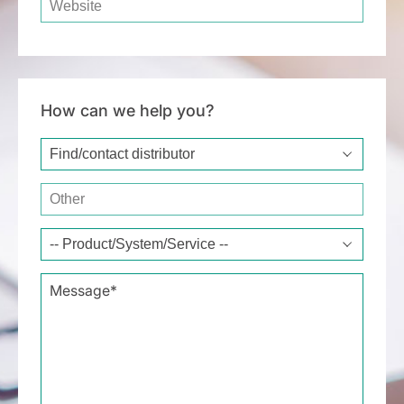
How can we help you?
Type of request*
Other
Message*