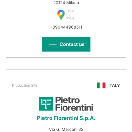
20124 Milano
Drive
me
there
+390444968511
Contact us
ITALY
Production Site
Pietro Fiorentini S.p.A.
Via G. Marconi 32