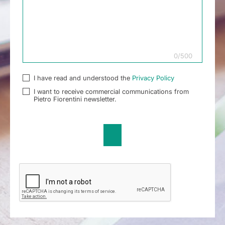
0
/
500
I have read and understood the
Privacy Policy
I want to receive commercial communications from
Pietro Fiorentini newsletter.
Send