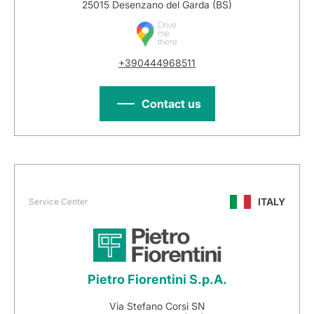
25015 Desenzano del Garda (BS)
Drive
me
there
+390444968511
Contact us
ITALY
Service Center
Pietro Fiorentini S.p.A.
Via Stefano Corsi SN