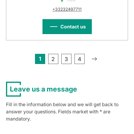
there
+33232497711
Contact us
1
»
2
3
4
Leave us a message
Fill in the information below and we will get back to
answer your questions. Fields market with * are
mandatory.