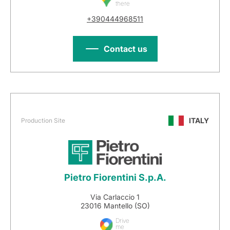
there
+390444968511
Contact us
ITALY
Production Site
Pietro Fiorentini S.p.A.
Via Carlaccio 1
23016 Mantello (SO)
Drive
me