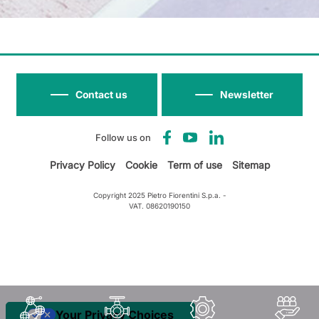
Contact us
Newsletter
Follow us on
Privacy Policy
Cookie
Term of use
Sitemap
Copyright 2025 Pietro Fiorentini S.p.a. -
VAT. 08620190150
Your Privacy Choices