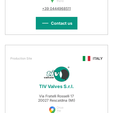
there
+39 0444968511
Contact us
ITALY
Production Site
TIV Valves S.r.l.
Via Fratelli Rosselli 17
20027 Rescaldina (MI)
Drive
me