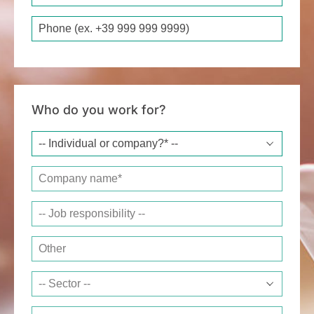
Phone
Who do you work for?
Company name*
Job responsibility
Other
Sector
Website