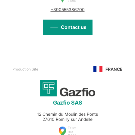
there
+390555386700
Contact us
FRANCE
Production Site
Gazfio SAS
12 Chemin du Moulin des Ponts
27610 Romilly sur Andelle
Drive
me