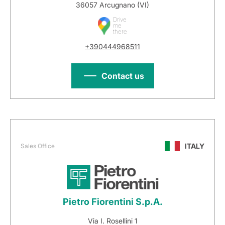
36057 Arcugnano (VI)
Drive
me
there
+390444968511
Contact us
ITALY
Sales Office
Pietro Fiorentini S.p.A.
Via I. Rosellini 1