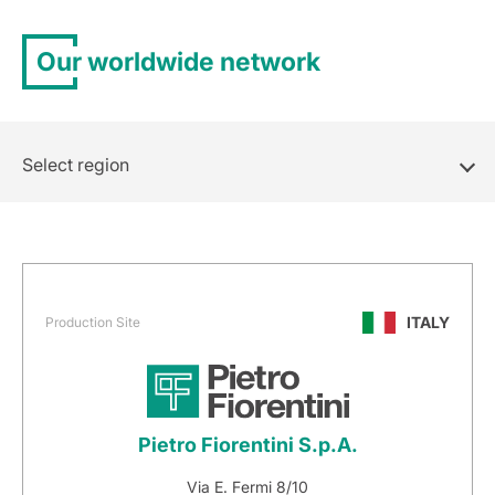
Our worldwide network
Select region
ITALY
Production Site
Pietro Fiorentini S.p.A.
Via E. Fermi 8/10