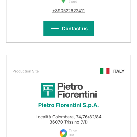
there
+390522622411
Contact us
ITALY
Production Site
Pietro Fiorentini S.p.A.
Località Colombara, 74/76/82/84
36070 Trissino (VI)
Drive
me