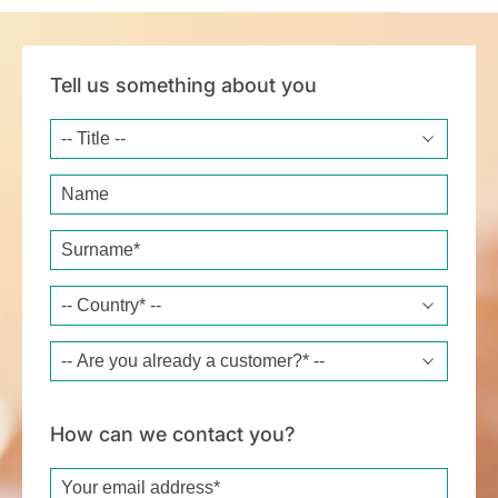
Tell us something about you
Title
Name
Surname*
Country*
Are you already a customer?*
How can we contact you?
Email*