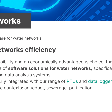
tworks
are for water networks
etworks efficiency
bility and an economically advantageous choice: that’
e of
software solutions for water networks
, specifica
nd data analysis systems.
ully integrated with our range of
RTUs
and
data logge
ce contexts: aqueduct, sewerage, purification.