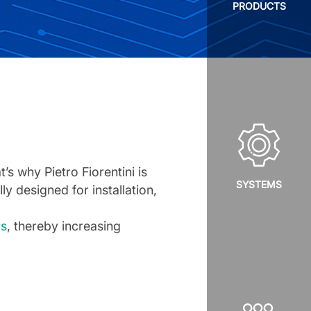
PRODUCTS
s why Pietro Fiorentini is
SYSTEMS
lly designed for installation,
rs
, thereby increasing