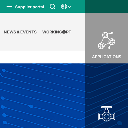
Supplier portal
NEWS & EVENTS
WORKING@PF
APPLICATIONS