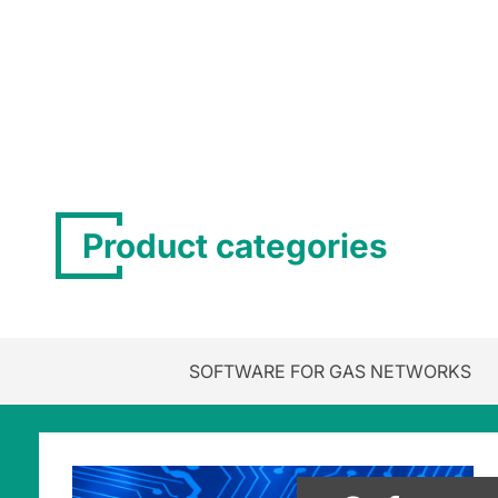
Product categories
SOFTWARE FOR GAS NETWORKS