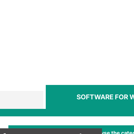
SOFTWARE FOR 
Browse the cate