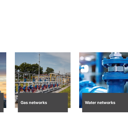
Gas networks
Water networks