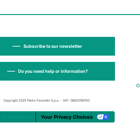
Subscribe to our newsletter
Do you need help or information?
C
Copyright 2025 Pietro Fiorentini S.p.a. - VAT. 08620190150
 at collection
Your Privacy Choices