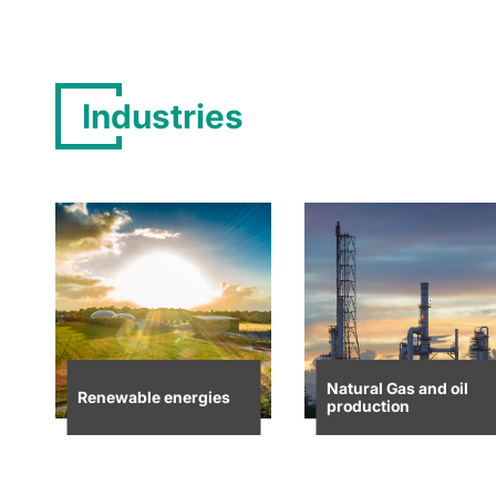
Industries
Natural Gas and oil
Renewable energies
production