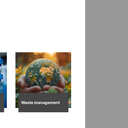
Waste management