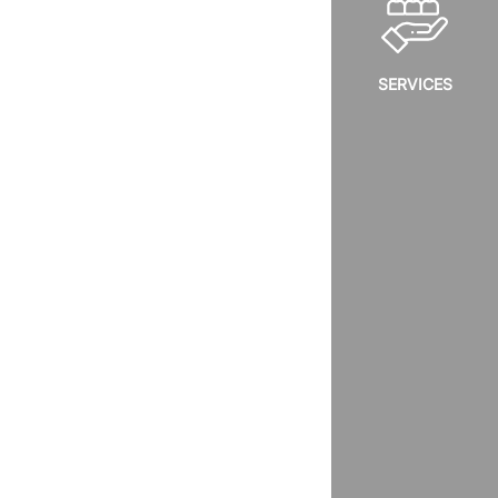
SERVICES