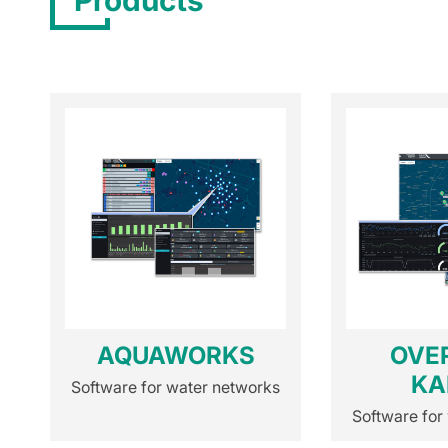
Products
AQUAWORKS
OVE
KA
Software for water networks
Software for