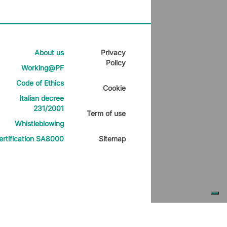
About us
Privacy
Policy
Working@PF
Code of Ethics
Cookie
Italian decree
231/2001
Term of use
Whistleblowing
ertification SA8000
Sitemap