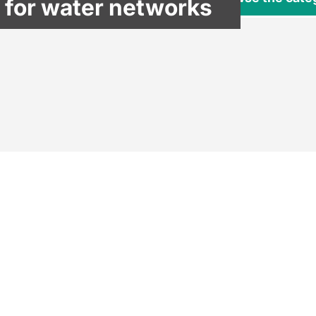
 for water networks