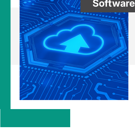
Software