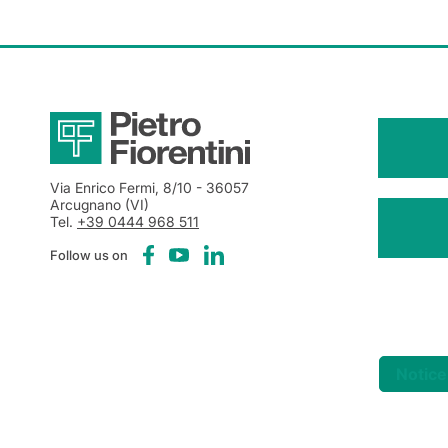
Via Enrico Fermi, 8/10
- 36057
Arcugnano (VI)
Tel.
+39 0444 968 511
Follow us on
Notice