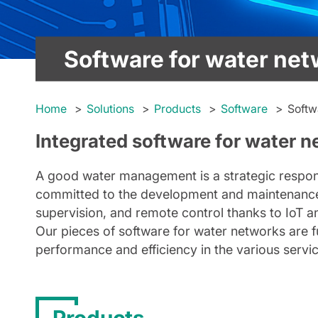
Software for water ne
Home
Solutions
Products
Software
Softw
Integrated software for water n
A good water management is a strategic responsi
committed to the development and maintenanc
supervision, and remote control thanks to IoT a
Our pieces of software for water networks are f
performance and efficiency in the various servi