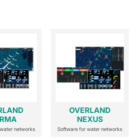
RLAND
OVERLAND
RMA
NEXUS
 water networks
Software for water networks