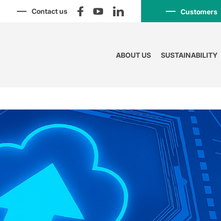
Contact us
Customers
ABOUT US
SUSTAINABILITY