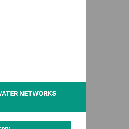
WATER NETWORKS
gory